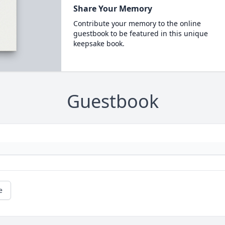
Share Your Memory
Contribute your memory to the online
guestbook to be featured in this unique
keepsake book.
Guestbook
e