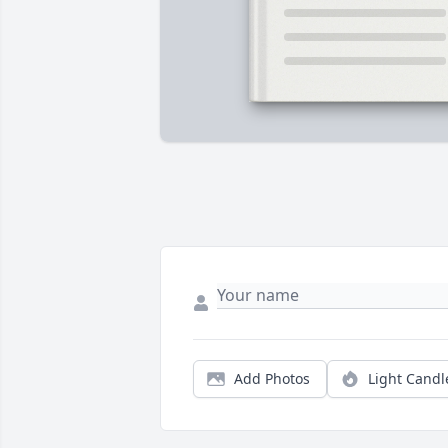
Add Photos
Light Candl