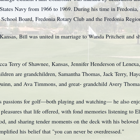
 States Navy from 1966 to 1969. During his time in Fredonia, 
School Board, Fredonia Rotary Club and the Fredonia Regio
ansas, Bill was united in marriage to Wanda Pritchett and s
becca Terry of Shawnee, Kansas, Jennifer Henderson of Lene
children are grandchildren, Samantha Thomas, Jack Terry, Hay
 Quinn, and Ava Timmons, and great- grandchild Avery Thoma
 his passions for golf—both playing and watching— he also en
leasures that life offered, with fond memories listening to Elv
food, and sharing tender moments on the deck with his beloved
plified his belief that "you can never be overdressed."