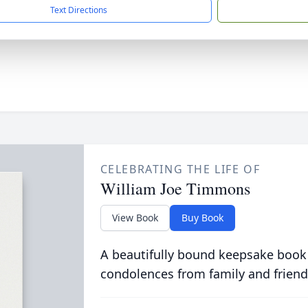
Text Directions
CELEBRATING THE LIFE OF
William Joe Timmons
View Book
Buy Book
A beautifully bound keepsake book
condolences from family and friend