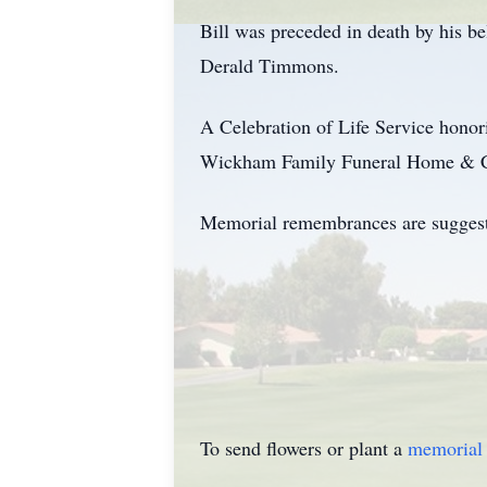
Bill was preceded in death by his 
Derald Timmons.
A Celebration of Life Service honor
Wickham Family Funeral Home & Cre
Memorial remembrances are suggeste
To send flowers or plant a
memorial 