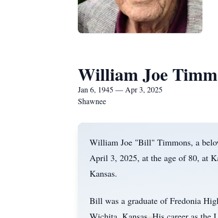
William Joe Timm
Jan 6, 1945 — Apr 3, 2025
Shawnee
William Joe "Bill" Timmons, a belo
April 3, 2025, at the age of 80, at
Kansas.
Bill was a graduate of Fredonia Hig
Wichita, Kansas. His career as the 