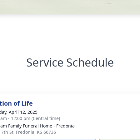
Service Schedule
ion of Life
day, April 12, 2025
 am - 12:00 pm (Central time)
am Family Funeral Home - Fredonia
 7th St, Fredonia, KS 66736