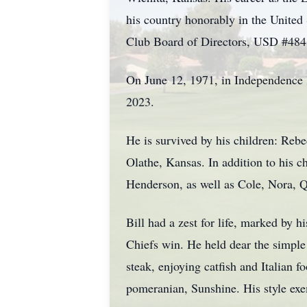
his country honorably in the United
Club Board of Directors, USD #484 
On June 12, 1971, in Independence K
2023.
He is survived by his children: Re
Olathe, Kansas. In addition to his 
Henderson, as well as Cole, Nora,
Bill had a zest for life, marked by
Chiefs win. He held dear the simple p
steak, enjoying catfish and Italian 
pomeranian, Sunshine. His style exem