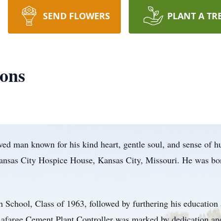
SEND FLOWERS
PLANT A TR
ons
ved man known for his kind heart, gentle soul, and sense of 
 Kansas City Hospice House, Kansas City, Missouri. He was bo
h School, Class of 1963, followed by furthering his education
Lafarge Cement Plant Controller was marked by dedication an