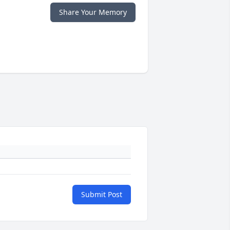
Share Your Memory
Submit Post