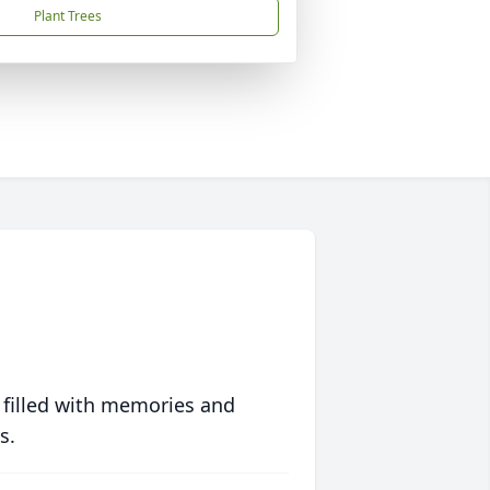
Plant Trees
 filled with memories and
s.