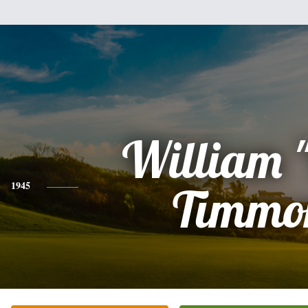
William "
1945
Timmo