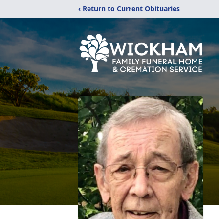
‹ Return to Current Obituaries