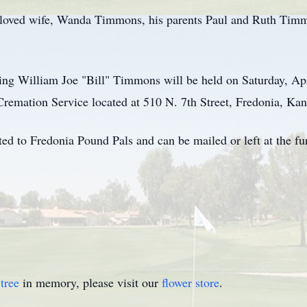
beloved wife, Wanda Timmons, his parents Paul and Ruth Timm
ing William Joe "Bill" Timmons will be held on Saturday, Apr
mation Service located at 510 N. 7th Street, Fredonia, Kan
d to Fredonia Pound Pals and can be mailed or left at the fu
tree
in memory, please visit our
flower store
.