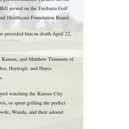
Bill served on the Fredonia Golf
nal Healthcare Foundation Board.
he preceded him in death April 22,
xa, Kansas, and Matthew Timmons of
den, Hayleigh, and Hayes
s.
joyed watching the Kansas City
is, or spent grilling the perfect
 wife, Wanda, and their adored