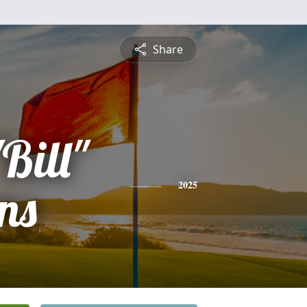
Share
Bill"
ns
2025