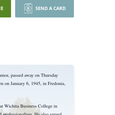
EE
SEND A CARD
humor, passed away on Thursday
rn on January 6, 1945, in Fredonia,
 at Wichita Business College in
d professionalism. He also served