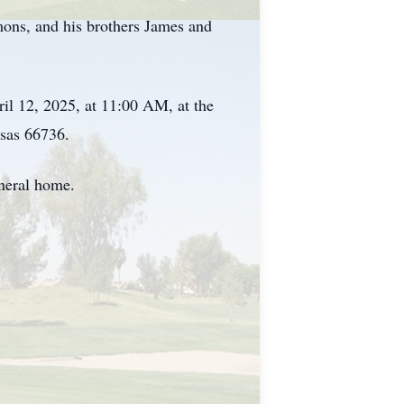
ons, and his brothers James and
il 12, 2025, at 11:00 AM, at the
sas 66736.
neral home.