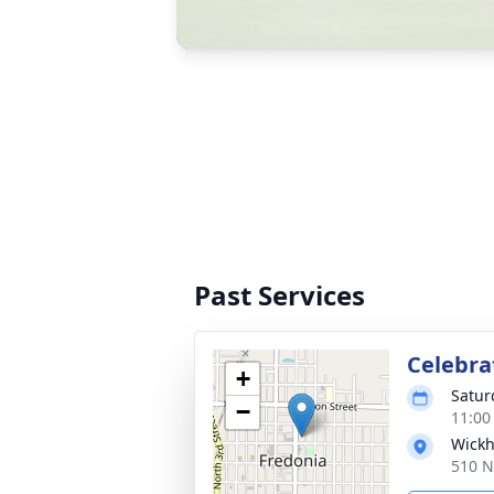
Past Services
Celebrat
+
Satur
−
11:00
Wickh
510 N