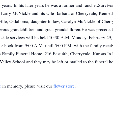
 years. In his later years he was a farmer and rancher.Surviv
s, Larry McNickle and his wife Barbara of Cherryvale, Kenne
ille, Oklahoma, daughter in law, Carolyn McNickle of Cherry
us grandchildren and great grandchildren.He was preceded 
side services will be held 10:30 A.M. Monday, February 29,
er book from 9:00 A.M. until 5:00 P.M. with the family recei
Family Funeral Home, 216 East 4th, Cherryvale, Kansas.In li
lley School and they may be left or mailed to the funeral h
e
in memory, please visit our
flower store
.