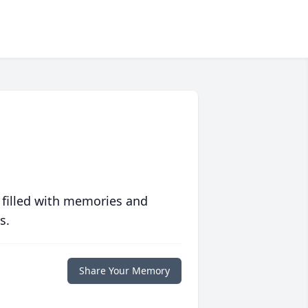
 filled with memories and
s.
Share Your Memory