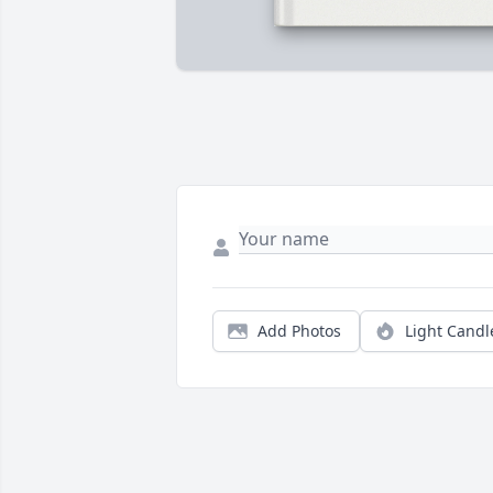
Add Photos
Light Candl