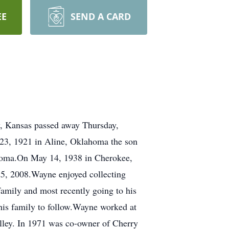
EE
SEND A CARD
Kansas passed away Thursday,
23, 1921 in Aline, Oklahoma the son
ahoma.On May 14, 1938 in Cherokee,
25, 2008.Wayne enjoyed collecting
family and most recently going to his
his family to follow.Wayne worked at
lley. In 1971 was co-owner of Cherry