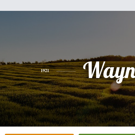
Wayn
1921