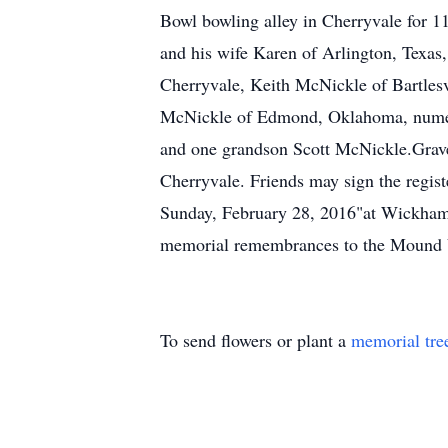
Bowl bowling alley in Cherryvale for 11
and his wife Karen of Arlington, Texa
Cherryvale, Keith McNickle of Bartlesv
McNickle of Edmond, Oklahoma, numero
and one grandson Scott McNickle.Grave
Cherryvale. Friends may sign the regist
Sunday, February 28, 2016"at Wickham 
memorial remembrances to the Mound Va
To send flowers or plant a
memorial tre