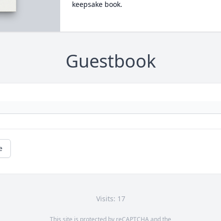
keepsake book.
Guestbook
e
Visits: 17
This site is protected by reCAPTCHA and the