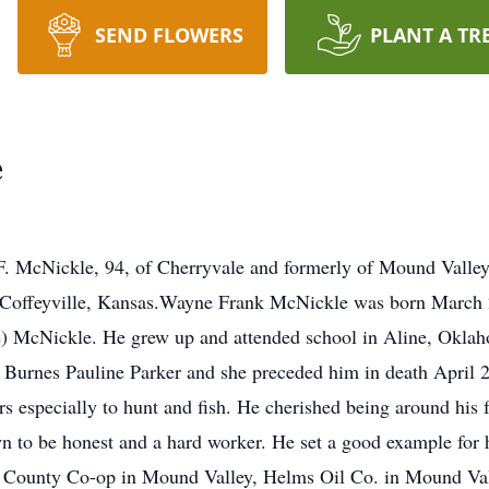
SEND FLOWERS
PLANT A TR
e
kle, 94, of Cherryvale and formerly of Mound Valley, 
n Coffeyville, Kansas.Wayne Frank McNickle was born March 
e) McNickle. He grew up and attended school in Aline, Okl
 Burnes Pauline Parker and she preceded him in death April 
s especially to hunt and fish. He cherished being around his 
 to be honest and a hard worker. He set a good example for 
te County Co-op in Mound Valley, Helms Oil Co. in Mound Va