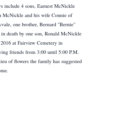
ors include 4 sons, Earnest McNickle
th McNickle and his wife Connie of
vale, one brother, Bernard "Bernie"
in death by one son, Ronald McNickle
 2016 at Fairview Cemetery in
ving friends from 3:00 until 5:00 P.M.
eu of flowers the family has suggested
ome.