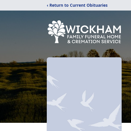
‹ Return to Current Obituaries