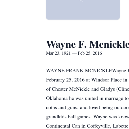
Wayne F. Mcnickl
Mar 23, 1921 — Feb 25, 2016
WAYNE FRANK MCNICKLEWayne F. McNic
February 25, 2016 at Windsor Place i
of Chester McNickle and Gladys (Clin
Oklahoma he was united in marriage to
coins and guns, and loved being outdoor
grandkids ball games. Wayne was known
Continental Can in Coffeyville, Labet