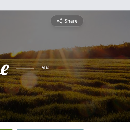
Share
e
2016