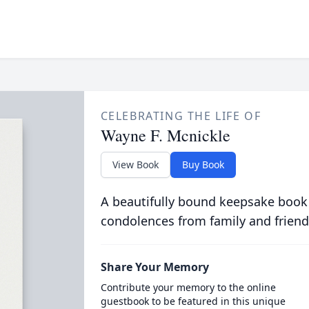
CELEBRATING THE LIFE OF
Wayne F. Mcnickle
View Book
Buy Book
A beautifully bound keepsake book
condolences from family and friend
Share Your Memory
Contribute your memory to the online
guestbook to be featured in this unique