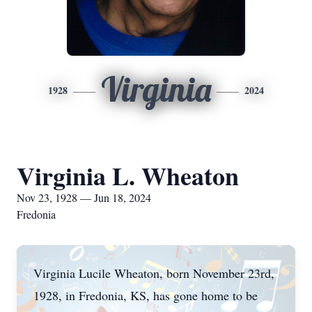
Virginia
1928
2024
Virginia L. Wheaton
Nov 23, 1928 — Jun 18, 2024
Fredonia
Virginia Lucile Wheaton, born November 23rd,
1928, in Fredonia, KS, has gone home to be