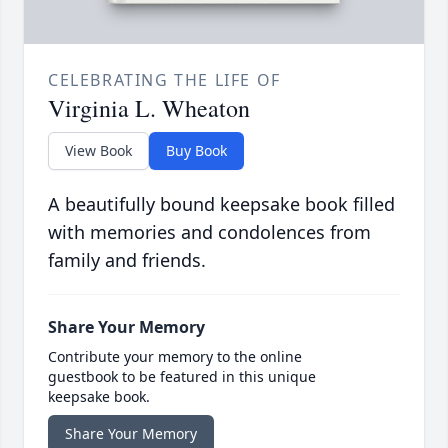
CELEBRATING THE LIFE OF
Virginia L. Wheaton
View Book
Buy Book
A beautifully bound keepsake book filled
with memories and condolences from
family and friends.
Share Your Memory
Contribute your memory to the online
guestbook to be featured in this unique
keepsake book.
Share Your Memory