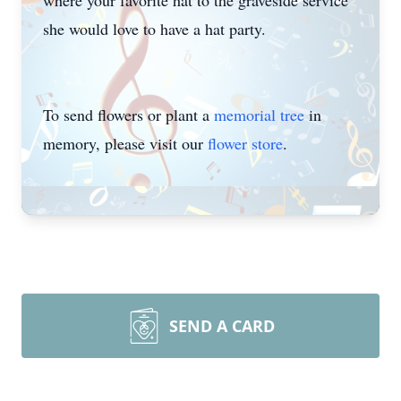
where your favorite hat to the graveside service
she would love to have a hat party.
To send flowers or plant a
memorial tree
in
memory, please visit our
flower store
.
SEND A CARD