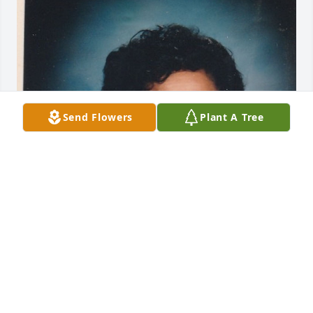
Send Flowers
Plant A Tree
I never met Virginia, but she was my mother's dear 
friend in their school days.  She remembered her 
fondly and I was able to let Virginia know how 
special she was to my mom.  Prayers for the family.
BRENDA ANDERSON
Aug 29, 2024