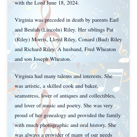
with the Lord June 18, 2024.
Virginia was preceded in death by parents Earl
and Beulah (Lincoln) Riley. Her siblings Pat
(Riley) Morris, Lloyd Riley, Conard (Bud) Riley
and Richard Riley. A husband, Fred Wheaton
and son Joseph Wheaton.
Virginia had many talents and interests. She
was artistic, a skilled cook and baker,
seamstress, lover of antiques and collectibles,
and lover of music and poetry. She was very
proud of her genealogy and provided the family
with much photographic and oral history. She
was always a provider of many of our needs