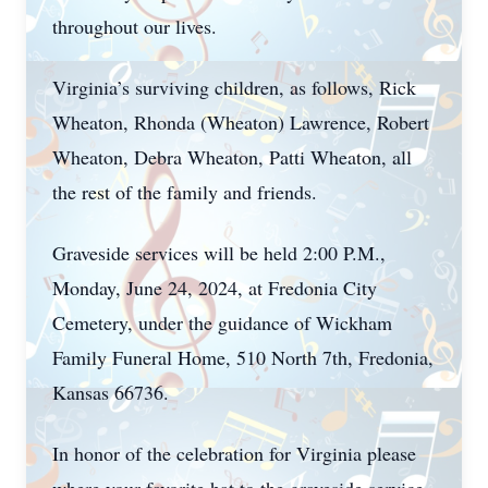
throughout our lives.
Virginia’s surviving children, as follows, Rick
Wheaton, Rhonda (Wheaton) Lawrence, Robert
Wheaton, Debra Wheaton, Patti Wheaton, all
the rest of the family and friends.
Graveside services will be held 2:00 P.M.,
Monday, June 24, 2024, at Fredonia City
Cemetery, under the guidance of Wickham
Family Funeral Home, 510 North 7th, Fredonia,
Kansas 66736.
In honor of the celebration for Virginia please