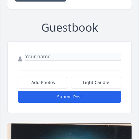
Guestbook
Add Photos
Light Candle
Submit Post