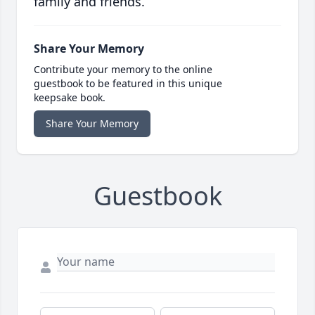
family and friends.
Share Your Memory
Contribute your memory to the online
guestbook to be featured in this unique
keepsake book.
Share Your Memory
Guestbook