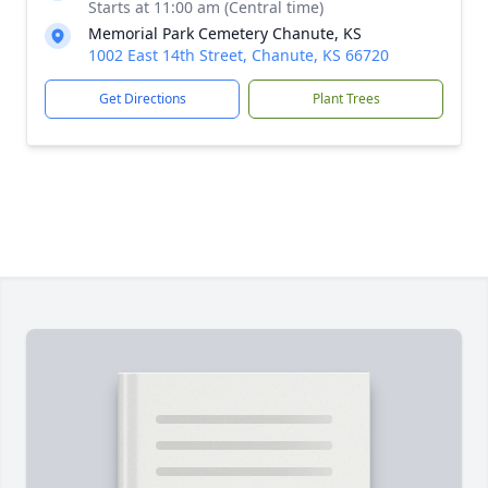
Starts at 11:00 am (Central time)
Memorial Park Cemetery Chanute, KS
1002 East 14th Street, Chanute, KS 66720
Get Directions
Plant Trees