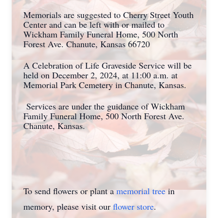
Memorials are suggested to Cherry Street Youth
Center and can be left with or mailed to
Wickham Family Funeral Home, 500 North
Forest Ave. Chanute, Kansas 66720
A Celebration of Life Graveside Service will be
held on December 2, 2024, at 11:00 a.m. at
Memorial Park Cemetery in Chanute, Kansas.
Services are under the guidance of Wickham
Family Funeral Home, 500 North Forest Ave.
Chanute, Kansas.
To send flowers or plant a
memorial tree
in
memory, please visit our
flower store
.