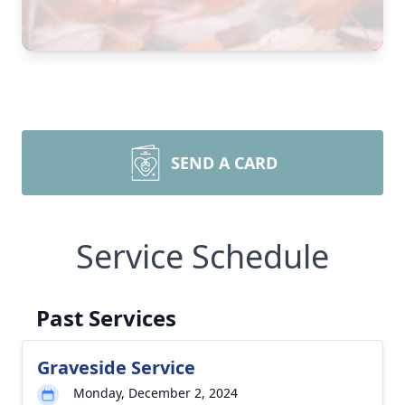
SEND A CARD
Service Schedule
Past Services
Graveside Service
Monday, December 2, 2024