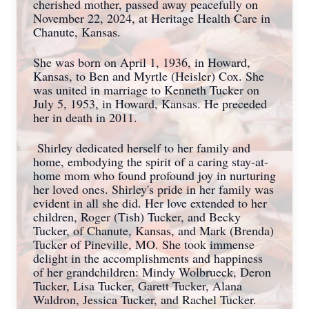
cherished mother, passed away peacefully on
November 22, 2024, at Heritage Health Care in
Chanute, Kansas.
She was born on April 1, 1936, in Howard,
Kansas, to Ben and Myrtle (Heisler) Cox. She
was united in marriage to Kenneth Tucker on
July 5, 1953, in Howard, Kansas. He preceded
her in death in 2011.
Shirley dedicated herself to her family and
home, embodying the spirit of a caring stay-at-
home mom who found profound joy in nurturing
her loved ones. Shirley's pride in her family was
evident in all she did. Her love extended to her
children, Roger (Tish) Tucker, and Becky
Tucker, of Chanute, Kansas, and Mark (Brenda)
Tucker of Pineville, MO. She took immense
delight in the accomplishments and happiness
of her grandchildren: Mindy Wolbrueck, Deron
Tucker, Lisa Tucker, Garett Tucker, Alana
Waldron, Jessica Tucker, and Rachel Tucker.