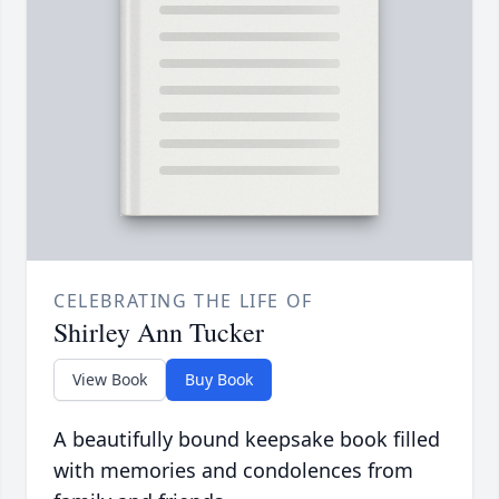
CELEBRATING THE LIFE OF
Shirley Ann Tucker
View Book
Buy Book
A beautifully bound keepsake book filled
with memories and condolences from