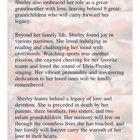
Shirley also embraced her role as a great-
grandmother with love, leaving behind 9 great-
grandchildren who will carry forward her
legacy.
Beyond her family life, Shirley found joy in
various pastimes. She loved indulging in
reading and challenging her mind with
crosswords. Watching sports was another
passion, she enjoyed cheering for her favorite
teams and loved the sound of Elvis Presley
singing. Her vibrant personality and unwavering
dedication to her loved ones will be fondly
remembered.
Shirley leaves behind a legacy of love and
devotion. She is preceded in death by her
parents, three brothers, two sisters, and two
infant grandchildren. Her memory will live on
through the countless lives she has touched, and
her family will forever carry the warmth of her
love in their hearts.