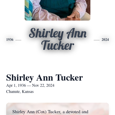
Shirley Ann
1936
2024
Tucker
Shirley Ann Tucker
Apr 1, 1936 — Nov 22, 2024
Chanute, Kansas
Shirley Ann (Cox) Tucker, a devoted and