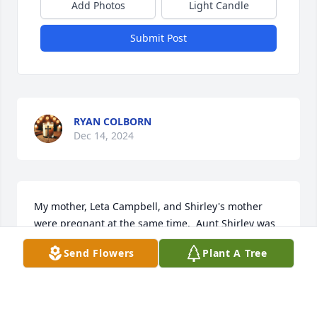
Add Photos
Light Candle
Submit Post
RYAN COLBORN
Dec 14, 2024
My mother, Leta Campbell, and Shirley's mother 
were preqnant at the same time.  Aunt Shirley was 
almost the same age as my older sister.  She was 
Send Flowers
Plant A Tree
always loved so much by her older sister, my mom.  
Almost every summer, I would get to spend a week 
in Howard with my grandmother and Shirley and 
Kenneth took me on a date with them once.  I was 