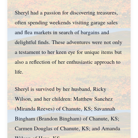
Sheryl had a passion for discovering treasures,
often spending weekends visiting garage sales
and flea markets in search of bargains and
delightful finds. These adventures were not only
a testament to her keen eye for unique items but
also a reflection of her enthusiastic approach to
life.
Sheryl is survived by her husband, Ricky
Wilson, and her children: Matthew Sanchez
(Miranda Reeves) of Chanute, KS; Savannah
Bingham (Brandon Bingham) of Chanute, KS;
Carmen Douglas of Chanute, KS; and Amanda