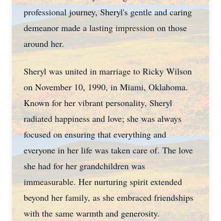
professional journey, Sheryl's gentle and caring
demeanor made a lasting impression on those
around her.
Sheryl was united in marriage to Ricky Wilson
on November 10, 1990, in Miami, Oklahoma.
Known for her vibrant personality, Sheryl
radiated happiness and love; she was always
focused on ensuring that everything and
everyone in her life was taken care of. The love
she had for her grandchildren was
immeasurable. Her nurturing spirit extended
beyond her family, as she embraced friendships
with the same warmth and generosity.