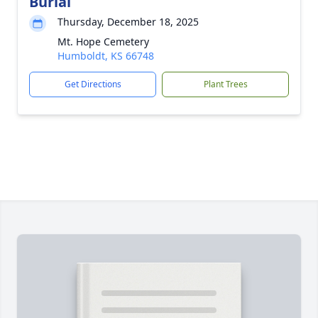
Burial
Thursday, December 18, 2025
Mt. Hope Cemetery
Humboldt, KS 66748
Get Directions
Plant Trees