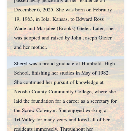
passed away peacefully at her residence on
December 6, 2025. She was born on February
19, 1963, in Iola, Kansas, to Edward Ross
Wade and Marjalee (Brooks) Giefer. Later, she
was adopted and raised by John Joseph Giefer
and her mother.
Sheryl was a proud graduate of Humboldt High
School, finishing her studies in May of 1982.
She continued her pursuit of knowledge at
Neosho County Community College, where she
laid the foundation for a career as a secretary for
the Screw Conveyor. She enjoyed working at
Tri-Valley for many years and loved all of her
residents immensely. Throughout her