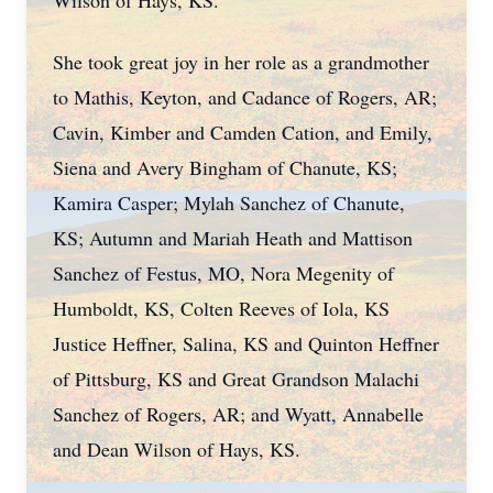
Wilson of Hays, KS.
She took great joy in her role as a grandmother
to Mathis, Keyton, and Cadance of Rogers, AR;
Cavin, Kimber and Camden Cation, and Emily,
Siena and Avery Bingham of Chanute, KS;
Kamira Casper; Mylah Sanchez of Chanute,
KS; Autumn and Mariah Heath and Mattison
Sanchez of Festus, MO, Nora Megenity of
Humboldt, KS, Colten Reeves of Iola, KS
Justice Heffner, Salina, KS and Quinton Heffner
of Pittsburg, KS and Great Grandson Malachi
Sanchez of Rogers, AR; and Wyatt, Annabelle
and Dean Wilson of Hays, KS.