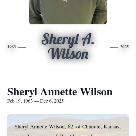
Sheryl A.
1963
2025
Wilson
Sheryl Annette Wilson
Feb 19, 1963 — Dec 6, 2025
Sheryl Annette Wilson, 62, of Chanute, Kansas,