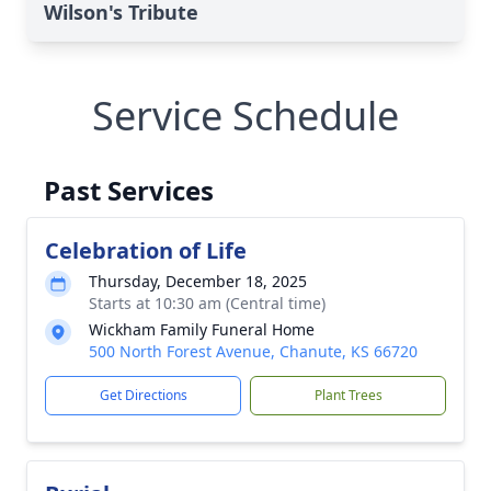
Wilson's Tribute
Service Schedule
Past Services
Celebration of Life
Thursday, December 18, 2025
Starts at 10:30 am (Central time)
Wickham Family Funeral Home
500 North Forest Avenue, Chanute, KS 66720
Get Directions
Plant Trees