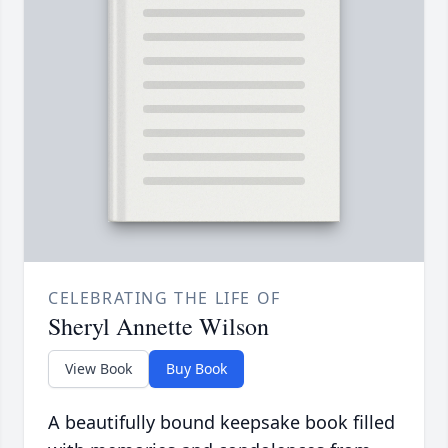
CELEBRATING THE LIFE OF
Sheryl Annette Wilson
View Book
Buy Book
A beautifully bound keepsake book filled