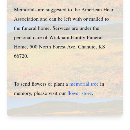
Memorials are suggested to the American Heart
Association and can be left with or mailed to
the funeral home. Services are under the
personal care of Wickham Family Funeral
Home, 500 North Forest Ave. Chanute, KS
66720.
To send flowers or plant a
memorial tree
in
memory, please visit our
flower store
.