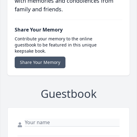
with memories and condolences from
family and friends.
Share Your Memory
Contribute your memory to the online
guestbook to be featured in this unique
keepsake book.
Share Your Memory
Guestbook