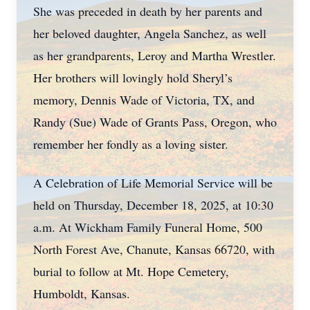
She was preceded in death by her parents and
her beloved daughter, Angela Sanchez, as well
as her grandparents, Leroy and Martha Wrestler.
Her brothers will lovingly hold Sheryl’s
memory, Dennis Wade of Victoria, TX, and
Randy (Sue) Wade of Grants Pass, Oregon, who
remember her fondly as a loving sister.
A Celebration of Life Memorial Service will be
held on Thursday, December 18, 2025, at 10:30
a.m. At Wickham Family Funeral Home, 500
North Forest Ave, Chanute, Kansas 66720, with
burial to follow at Mt. Hope Cemetery,
Humboldt, Kansas.