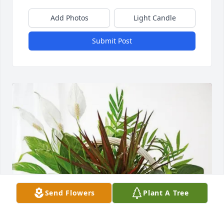
Add Photos
Light Candle
Submit Post
Send Flowers
Plant A Tree