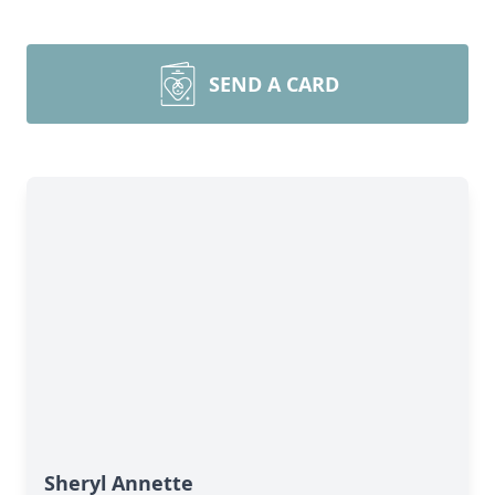
SEND A CARD
Sheryl Annette