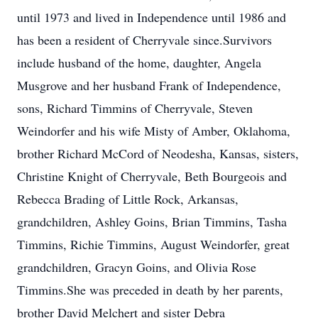
until 1973 and lived in Independence until 1986 and
has been a resident of Cherryvale since.Survivors
include husband of the home, daughter, Angela
Musgrove and her husband Frank of Independence,
sons, Richard Timmins of Cherryvale, Steven
Weindorfer and his wife Misty of Amber, Oklahoma,
brother Richard McCord of Neodesha, Kansas, sisters,
Christine Knight of Cherryvale, Beth Bourgeois and
Rebecca Brading of Little Rock, Arkansas,
grandchildren, Ashley Goins, Brian Timmins, Tasha
Timmins, Richie Timmins, August Weindorfer, great
grandchildren, Gracyn Goins, and Olivia Rose
Timmins.She was preceded in death by her parents,
brother David Melchert and sister Debra