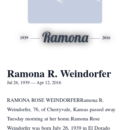
Ramona
1939
2016
Ramona R. Weindorfer
Jul 26, 1939 — Apr 12, 2016
RAMONA ROSE WEINDORFERRamona R.
Weindorfer, 76, of Cherryvale, Kansas passed away
Tuesday morning at her home.Ramona Rose
Weindorfer was born July 26, 1939 in El Dorado