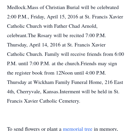
Medlock.Mass of Christian Burial will be celebrated
2:00 P.M., Friday, April 15, 2016 at St. Francis Xavier
Catholic Church with Father Chad Arnold,
celebrant.The Rosary will be recited 7:00 P.M.
Thursday, April 14, 2016 at St. Francis Xavier
Catholic Church. Family will receive friends from 6:00
P.M. until 7:00 P.M. at the church.Friends may sign
the register book from 12Noon until 4:00 P.M.
Thursday at Wickham Family Funeral Home, 216 East
4th, Cherryvale, Kansas.Interment will be held in St.
Francis Xavier Catholic Cemetery.
To send flowers or plant a
memorial tree
in memory,