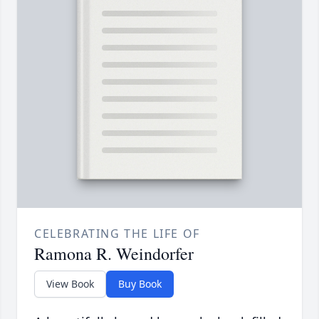
CELEBRATING THE LIFE OF
Ramona R. Weindorfer
View Book
Buy Book