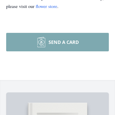
please visit our
flower store
.
SEND A CARD