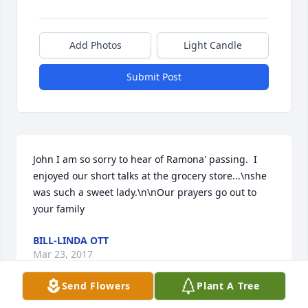
Add Photos
Light Candle
Submit Post
John I am so sorry to hear of Ramona' passing.  I 
enjoyed our short talks at the grocery store...\nshe 
was such a sweet lady.\n\nOur prayers go out to 
your family
BILL-LINDA OTT
Mar 23, 2017
Send Flowers
Plant A Tree