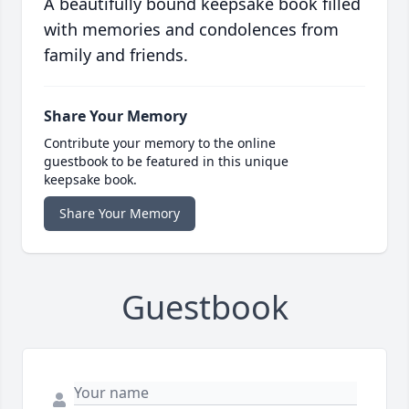
A beautifully bound keepsake book filled
with memories and condolences from
family and friends.
Share Your Memory
Contribute your memory to the online
guestbook to be featured in this unique
keepsake book.
Share Your Memory
Guestbook