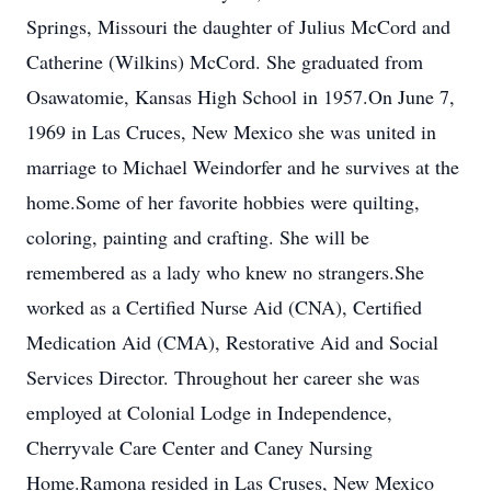
Springs, Missouri the daughter of Julius McCord and
Catherine (Wilkins) McCord. She graduated from
Osawatomie, Kansas High School in 1957.On June 7,
1969 in Las Cruces, New Mexico she was united in
marriage to Michael Weindorfer and he survives at the
home.Some of her favorite hobbies were quilting,
coloring, painting and crafting. She will be
remembered as a lady who knew no strangers.She
worked as a Certified Nurse Aid (CNA), Certified
Medication Aid (CMA), Restorative Aid and Social
Services Director. Throughout her career she was
employed at Colonial Lodge in Independence,
Cherryvale Care Center and Caney Nursing
Home.Ramona resided in Las Cruses, New Mexico