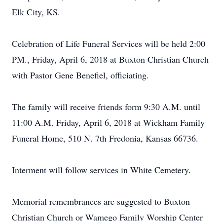
Elk City, KS.
Celebration of Life Funeral Services will be held 2:00
PM., Friday, April 6, 2018 at Buxton Christian Church
with Pastor Gene Benefiel, officiating.
The family will receive friends form 9:30 A.M. until
11:00 A.M. Friday, April 6, 2018 at Wickham Family
Funeral Home, 510 N. 7th Fredonia, Kansas 66736.
Interment will follow services in White Cemetery.
Memorial remembrances are suggested to Buxton
Christian Church or Wamego Family Worship Center