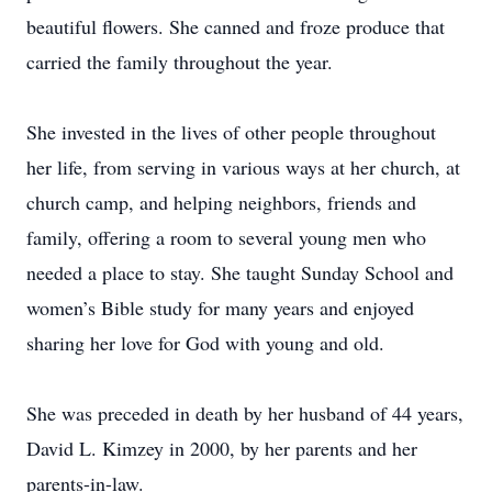
beautiful flowers. She canned and froze produce that
carried the family throughout the year.
She invested in the lives of other people throughout
her life, from serving in various ways at her church, at
church camp, and helping neighbors, friends and
family, offering a room to several young men who
needed a place to stay. She taught Sunday School and
women’s Bible study for many years and enjoyed
sharing her love for God with young and old.
She was preceded in death by her husband of 44 years,
David L. Kimzey in 2000, by her parents and her
parents-in-law.