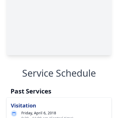
Service Schedule
Past Services
Visitation
Friday, April 6, 2018