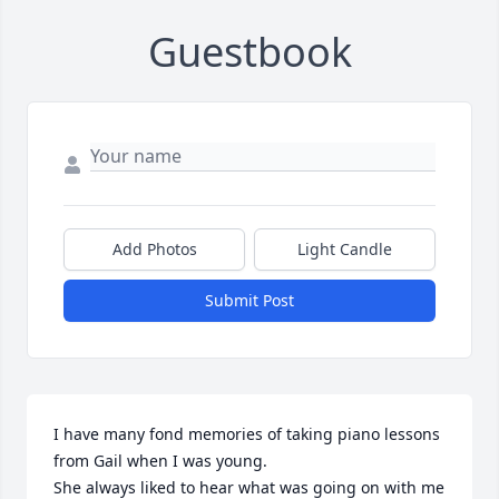
Guestbook
Add Photos
Light Candle
Submit Post
I have many fond memories of taking piano lessons 
from Gail when I was young.

She always liked to hear what was going on with me 