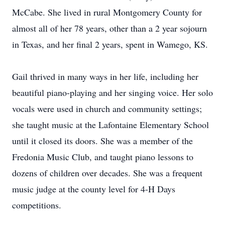
McCabe. She lived in rural Montgomery County for
almost all of her 78 years, other than a 2 year sojourn
in Texas, and her final 2 years, spent in Wamego, KS.
Gail thrived in many ways in her life, including her
beautiful piano-playing and her singing voice. Her solo
vocals were used in church and community settings;
she taught music at the Lafontaine Elementary School
until it closed its doors. She was a member of the
Fredonia Music Club, and taught piano lessons to
dozens of children over decades. She was a frequent
music judge at the county level for 4-H Days
competitions.