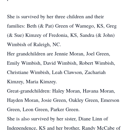
She is survived by her three children and their
families: Beth (& Pat) Green of Wamego, KS, Greg
(& Sue) Kimzey of Fredonia, KS, Sandra (& John)
Wimbish of Raleigh, NC.
Her grandchildren are Jennie Moran, Joel Green,
Emily Wimbish, David Wimbish, Robert Wimbish,
Christiane Wimbish, Leah Clawson, Zachariah
Kimzey, Maria Kimzey.
Great-grandchildren: Haley Moran, Havana Moran,
Hayden Moran, Josie Green, Oakley Green, Emerson
Green, Leon Green, Parker Green.
She is also survived by her sister, Diane Linn of
Independence, KS and her brother, Randy McCabe of