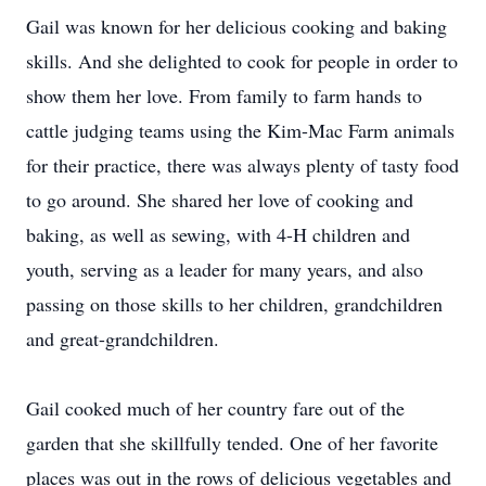
Gail was known for her delicious cooking and baking
skills. And she delighted to cook for people in order to
show them her love. From family to farm hands to
cattle judging teams using the Kim-Mac Farm animals
for their practice, there was always plenty of tasty food
to go around. She shared her love of cooking and
baking, as well as sewing, with 4-H children and
youth, serving as a leader for many years, and also
passing on those skills to her children, grandchildren
and great-grandchildren.
Gail cooked much of her country fare out of the
garden that she skillfully tended. One of her favorite
places was out in the rows of delicious vegetables and