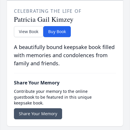
CELEBRATING THE LIFE OF
Patricia Gail Kimzey
View Book
Buy Book
A beautifully bound keepsake book filled
with memories and condolences from
family and friends.
Share Your Memory
Contribute your memory to the online
guestbook to be featured in this unique
keepsake book.
Share Your Memory