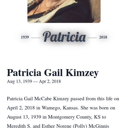
Patricia
1939
2018
Patricia Gail Kimzey
Aug 13, 1939 — Apr 2, 2018
Patricia Gail McCabe Kimzey passed from this life on
April 2, 2018 in Wamego, Kansas. She was born on
August 13, 1939 in Montgomery County, KS to
Meredith S. and Esther Norene (Polly) McGinnis