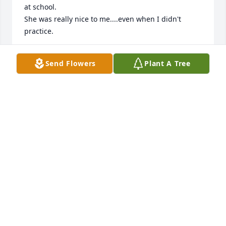
at school.

She was really nice to me....even when I didn't 
practice. 

I received a nice condolence card from her last Fall 
Send Flowers
Plant A Tree
and she said

"I love you although I don't see you often."  I 
treasure that card.
CONNIE SEXTON
Apr 26, 2018
Gail was my Sunday School teacher for many years.  
We had so many wonderful times in her class and 
at her home.  Her love and prayers and support 
continued as I grew into an adult.  I love you, Gail, 
and I am very thankful for you!  Until we meet 