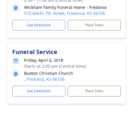
9:30 - 11:00 am (Central time)
Wickham Family Funeral Home - Fredonia
510 North 7th Street, Fredonia, KS 66736
Get Directions
Plant Trees
Funeral Service
Friday, April 6, 2018
Starts at 2:00 pm (Central time)
Buxton Christian Church
, Fredonia, KS 66736
Get Directions
Plant Trees