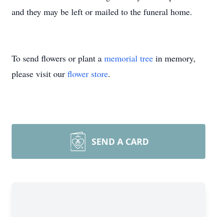
and they may be left or mailed to the funeral home.
To send flowers or plant a
memorial tree
in memory,
please visit our
flower store
.
SEND A CARD