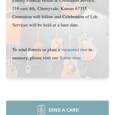
Family Funeral Home & Cremation Service,
216 east 4th, Cherryvale, Kansas 67335.
Cremation will follow and Celebration of Life
Services will be held at a later date.
To send flowers or plant a
memorial tree
in
memory, please visit our
flower store
.
SEND A CARD