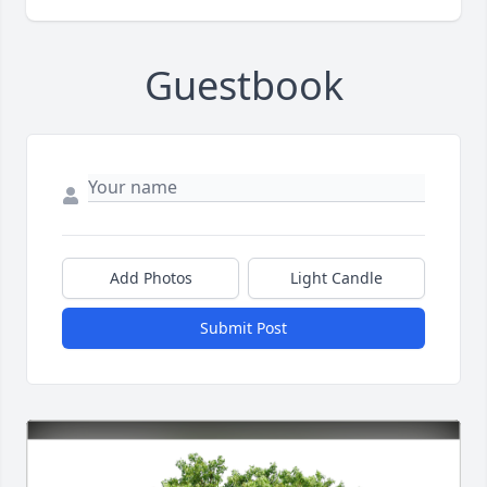
Guestbook
Add Photos
Light Candle
Submit Post