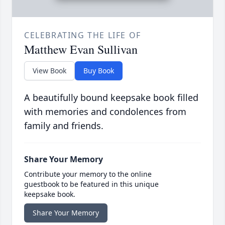
CELEBRATING THE LIFE OF
Matthew Evan Sullivan
View Book
Buy Book
A beautifully bound keepsake book filled
with memories and condolences from
family and friends.
Share Your Memory
Contribute your memory to the online
guestbook to be featured in this unique
keepsake book.
Share Your Memory