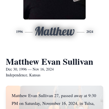
Matthew
1996
2024
Matthew Evan Sullivan
Dec 30, 1996 — Nov 16, 2024
Independence, Kansas
Matthew Evan Sullivan 27, passed away at 9:30
PM on Saturday, November 16, 2024, in Tulsa,