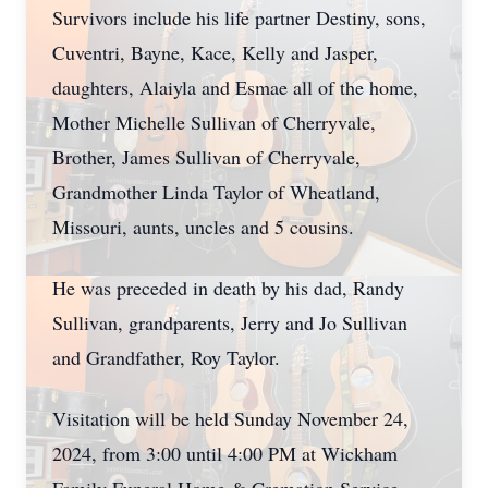
Survivors include his life partner Destiny, sons,
Cuventri, Bayne, Kace, Kelly and Jasper,
daughters, Alaiyla and Esmae all of the home,
Mother Michelle Sullivan of Cherryvale,
Brother, James Sullivan of Cherryvale,
Grandmother Linda Taylor of Wheatland,
Missouri, aunts, uncles and 5 cousins.
He was preceded in death by his dad, Randy
Sullivan, grandparents, Jerry and Jo Sullivan
and Grandfather, Roy Taylor.
Visitation will be held Sunday November 24,
2024, from 3:00 until 4:00 PM at Wickham