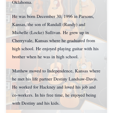
Oklahoma.
He was born December 30, 1996 in Parsons,
Kansas, the son of Randall (Randy) and
Michelle (Locke) Sullivan. He grew up in
Cherryvale, Kansas where he graduated from
high school. He enjoyed playing guitar with his
brother when he was in high school.
Matthew moved to Independence, Kansas where
he met his life partner Destiny Landsaw-Davis.
He worked for Hackney and loved his job and
co-workers. In his free time, he enjoyed being
with Destiny and his kids.