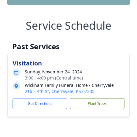
Service Schedule
Past Services
Visitation
Sunday, November 24, 2024
3:00 - 4:00 pm (Central time)
Wickham Family Funeral Home - Cherryvale
216 E 4th St, Cherryvale, KS 67335
Get Directions
Plant Trees