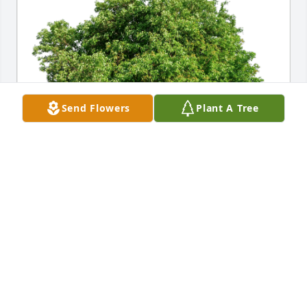
Send Flowers
Plant A Tree
We love you forever Matt has purchased Eco-
Friendly Memorial Trees for Matthew Sullivan
WE LOVE YOU FOREVER MATT
Nov 27, 2024