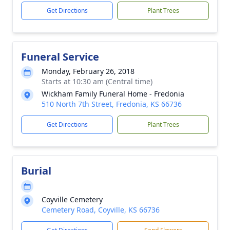
Get Directions
Plant Trees
Funeral Service
Monday, February 26, 2018
Starts at 10:30 am (Central time)
Wickham Family Funeral Home - Fredonia
510 North 7th Street, Fredonia, KS 66736
Get Directions
Plant Trees
Burial
Coyville Cemetery
Cemetery Road, Coyville, KS 66736