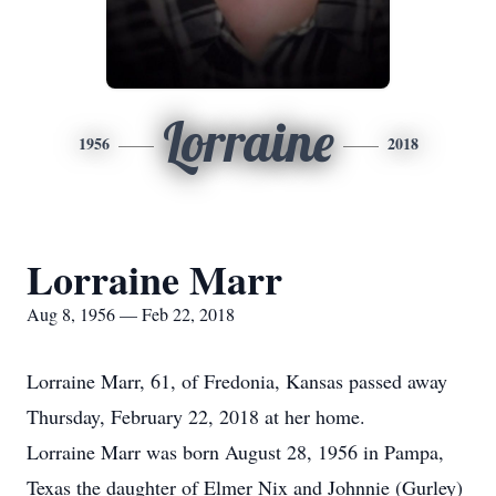
Lorraine
1956
2018
Lorraine Marr
Aug 8, 1956 — Feb 22, 2018
Lorraine Marr, 61, of Fredonia, Kansas passed away
Thursday, February 22, 2018 at her home.
Lorraine Marr was born August 28, 1956 in Pampa,
Texas the daughter of Elmer Nix and Johnnie (Gurley)