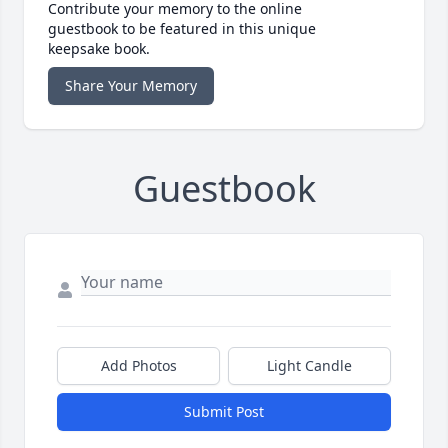
Contribute your memory to the online
guestbook to be featured in this unique
keepsake book.
Share Your Memory
Guestbook
Add Photos
Light Candle
Submit Post