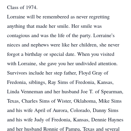
Class of 1974.
Lorraine will be remembered as never regretting
anything that made her smile. Her smile was
contagious and was the life of the party. Lorraine’s
nieces and nephews were like her children, she never
forgot a birthday or special date. When you visited
with Lorraine, she gave you her undivided attention.
Survivors include her step father, Floyd Gray of
Fredonia, siblings, Ray Sims of Fredonia, Kansas,
Linda Venneman and her husband Joe T. of Spearman,
Texas, Charles Sims of Wister, Oklahoma, Mike Sims
and his wife April of Aurora, Colorado, Danny Sims
and his wife Judy of Fredonia, Kansas, Dennie Haynes
and her husband Ronnie of Pampa, Texas and several