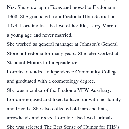
Nix. She grew up in Texas and moved to Fredonia in
1968. She graduated from Fredonia High School in
1974. Lorraine lost the love of her life, Larry Marr, at
a young age and never married.
She worked as general manager at Johnson’s General
Store in Fredonia for many years. She later worked at
Standard Motors in Independence.
Lorraine attended Independence Community College
and graduated with a cosmetology degree.
She was member of the Fredonia VFW Auxiliary.
Lorraine enjoyed and liked to have fun with her family
and friends. She also collected old jars and hats,
arrowheads and rocks. Lorraine also loved animals.
She was selected The Best Sense of Humor for FHS’s