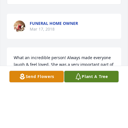
FUNERAL HOME OWNER
Mar 17, 2018
What an incredible person! Always made everyone 
laugh & feel loved. She was a very important part of 
my school years. Part of our gang of 6 girls that 
Send Flowers
Plant A Tree
were like sisters! I love you, Rest In Peace with your 
one & only love Larry
KRISTY LEE
Feb 27, 2018