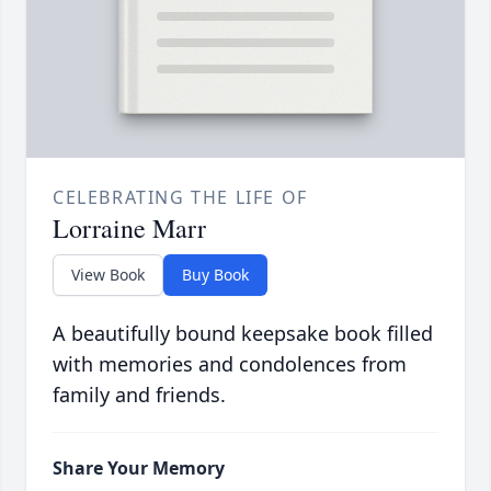
CELEBRATING THE LIFE OF
Lorraine Marr
View Book
Buy Book
A beautifully bound keepsake book filled
with memories and condolences from
family and friends.
Share Your Memory