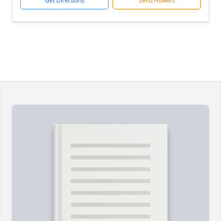
Get Directions
Send Flowers