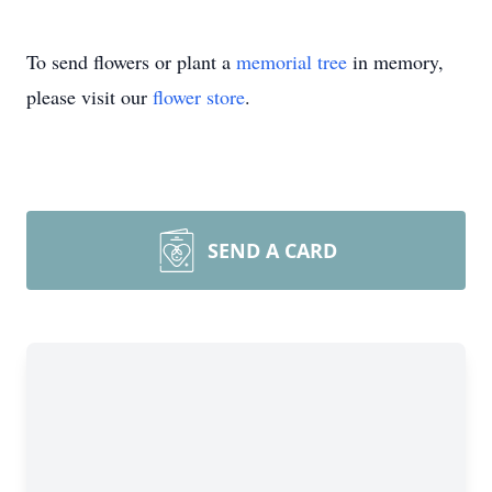
To send flowers or plant a
memorial tree
in memory,
please visit our
flower store
.
SEND A CARD