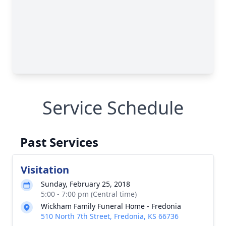
Service Schedule
Past Services
Visitation
Sunday, February 25, 2018
5:00 - 7:00 pm (Central time)
Wickham Family Funeral Home - Fredonia
510 North 7th Street, Fredonia, KS 66736