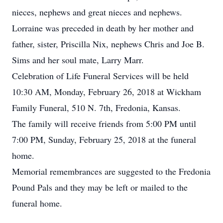
nieces, nephews and great nieces and nephews.
Lorraine was preceded in death by her mother and
father, sister, Priscilla Nix, nephews Chris and Joe B.
Sims and her soul mate, Larry Marr.
Celebration of Life Funeral Services will be held
10:30 AM, Monday, February 26, 2018 at Wickham
Family Funeral, 510 N. 7th, Fredonia, Kansas.
The family will receive friends from 5:00 PM until
7:00 PM, Sunday, February 25, 2018 at the funeral
home.
Memorial remembrances are suggested to the Fredonia
Pound Pals and they may be left or mailed to the
funeral home.