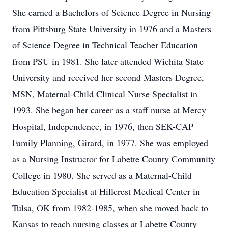
She earned a Bachelors of Science Degree in Nursing
from Pittsburg State University in 1976 and a Masters
of Science Degree in Technical Teacher Education
from PSU in 1981. She later attended Wichita State
University and received her second Masters Degree,
MSN, Maternal-Child Clinical Nurse Specialist in
1993. She began her career as a staff nurse at Mercy
Hospital, Independence, in 1976, then SEK-CAP
Family Planning, Girard, in 1977. She was employed
as a Nursing Instructor for Labette County Community
College in 1980. She served as a Maternal-Child
Education Specialist at Hillcrest Medical Center in
Tulsa, OK from 1982-1985, when she moved back to
Kansas to teach nursing classes at Labette County