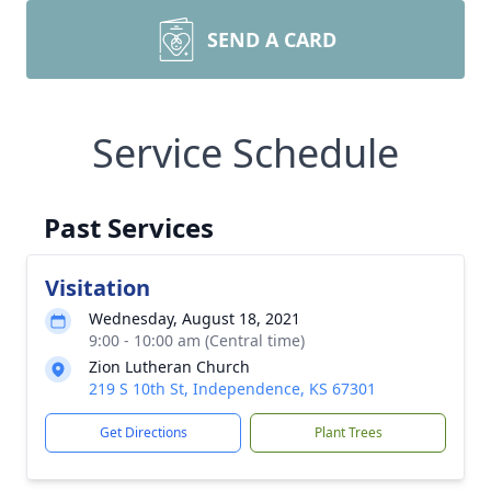
SEND A CARD
Service Schedule
Past Services
Visitation
Wednesday, August 18, 2021
9:00 - 10:00 am (Central time)
Zion Lutheran Church
219 S 10th St, Independence, KS 67301
Get Directions
Plant Trees