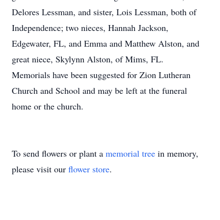
Delores Lessman, and sister, Lois Lessman, both of
Independence; two nieces, Hannah Jackson,
Edgewater, FL, and Emma and Matthew Alston, and
great niece, Skylynn Alston, of Mims, FL.
Memorials have been suggested for Zion Lutheran
Church and School and may be left at the funeral
home or the church.
To send flowers or plant a
memorial tree
in memory,
please visit our
flower store
.