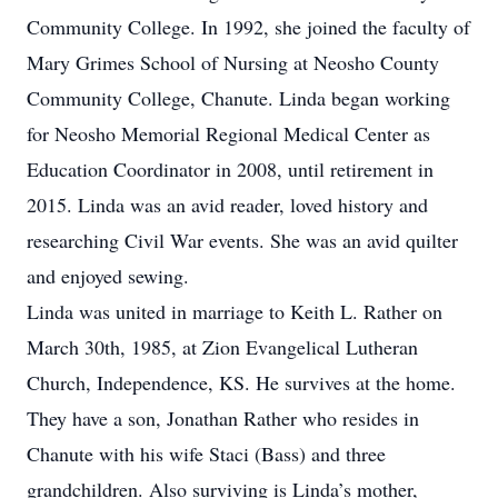
Community College. In 1992, she joined the faculty of
Mary Grimes School of Nursing at Neosho County
Community College, Chanute. Linda began working
for Neosho Memorial Regional Medical Center as
Education Coordinator in 2008, until retirement in
2015. Linda was an avid reader, loved history and
researching Civil War events. She was an avid quilter
and enjoyed sewing.
Linda was united in marriage to Keith L. Rather on
March 30th, 1985, at Zion Evangelical Lutheran
Church, Independence, KS. He survives at the home.
They have a son, Jonathan Rather who resides in
Chanute with his wife Staci (Bass) and three
grandchildren. Also surviving is Linda’s mother,