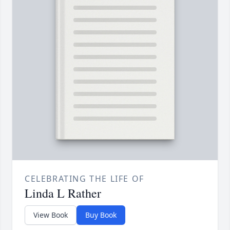
CELEBRATING THE LIFE OF
Linda L Rather
View Book
Buy Book