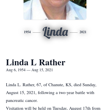
Linda
1954
2021
Linda L Rather
Aug 6, 1954 — Aug 15, 2021
Linda L. Rather, 67, of Chanute, KS, died Sunday,
August 15, 2021, following a two-year battle with
pancreatic cancer.
Visitation will be held on Tuesday, August 17th from