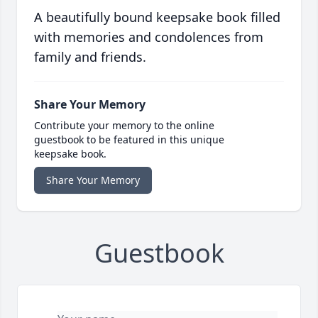
A beautifully bound keepsake book filled
with memories and condolences from
family and friends.
Share Your Memory
Contribute your memory to the online
guestbook to be featured in this unique
keepsake book.
Share Your Memory
Guestbook