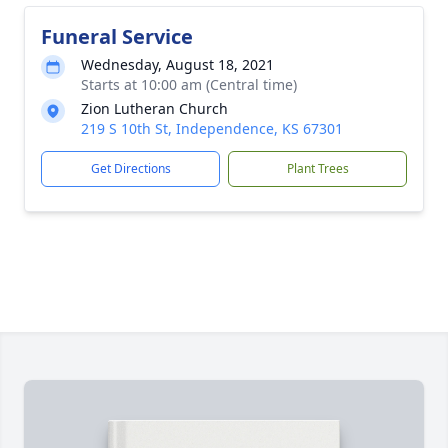
Funeral Service
Wednesday, August 18, 2021
Starts at 10:00 am (Central time)
Zion Lutheran Church
219 S 10th St, Independence, KS 67301
Get Directions
Plant Trees