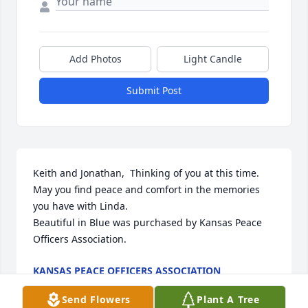
Add Photos
Light Candle
Submit Post
Keith and Jonathan,  Thinking of you at this time.  
May you find peace and comfort in the memories 
you have with Linda.

Beautiful in Blue was purchased by Kansas Peace 
Officers Association.
KANSAS PEACE OFFICERS ASSOCIATION
Aug 19, 2021
Send Flowers
Plant A Tree