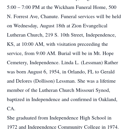
5:00 – 7:00 PM at the Wickham Funeral Home, 500
N. Forrest Ave, Chanute. Funeral services will be held
on Wednesday, August 18th at Zion Evangelical
Lutheran Church, 219 S. 10th Street, Independence,
KS, at 10:00 AM, with visitation preceeding the
service, from 9:00 AM. Burial will be in Mt. Hope
Cemetery, Independence. Linda L. (Lessman) Rather
was born August 6, 1954, in Orlando, FL to Gerald
and Delores (Dollison) Lessman. She was a lifetime
member of the Lutheran Church Missouri Synod,
baptized in Independence and confirmed in Oakland,
CA.
She graduated from Independence High School in
1972 and Independence Community College in 1974.