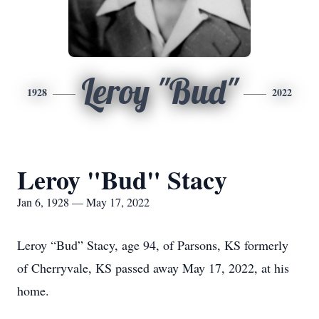
Leroy "Bud"
1928
2022
Leroy "Bud" Stacy
Jan 6, 1928 — May 17, 2022
Leroy “Bud” Stacy, age 94, of Parsons, KS formerly
of Cherryvale, KS passed away May 17, 2022, at his
home.