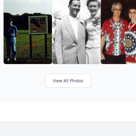
View All Photos