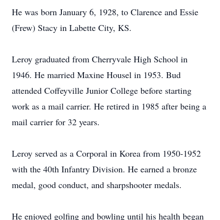
He was born January 6, 1928, to Clarence and Essie
(Frew) Stacy in Labette City, KS.
Leroy graduated from Cherryvale High School in
1946. He married Maxine Housel in 1953. Bud
attended Coffeyville Junior College before starting
work as a mail carrier. He retired in 1985 after being a
mail carrier for 32 years.
Leroy served as a Corporal in Korea from 1950-1952
with the 40th Infantry Division. He earned a bronze
medal, good conduct, and sharpshooter medals.
He enjoyed golfing and bowling until his health began