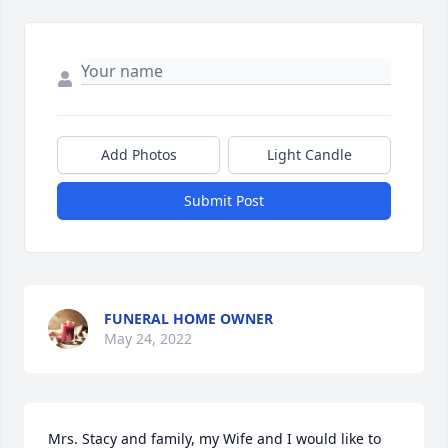
Add Photos
Light Candle
Submit Post
FUNERAL HOME OWNER
May 24, 2022
Mrs. Stacy and family, my Wife and I would like to 