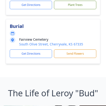
Get Directions
Plant Trees
Burial
Fairview Cemetery
South Olive Street, Cherryvale, KS 67335
Get Directions
Send Flowers
The Life of Leroy "Bud"