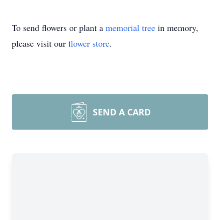
To send flowers or plant a
memorial tree
in memory,
please visit our
flower store
.
SEND A CARD