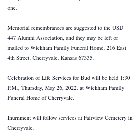
one.
Memorial remembrances are suggested to the USD
447 Alumni Association, and they may be left or
mailed to Wickham Family Funeral Home, 216 East
4th Street, Cherryvale, Kansas 67335.
Celebration of Life Services for Bud will be held 1:30
P.M., Thursday, May 26, 2022, at Wickham Family
Funeral Home of Cherryvale.
Inurnment will follow services at Fairview Cemetery in
Cherryvale.