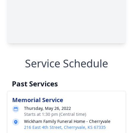
Service Schedule
Past Services
Memorial Service
Thursday, May 26, 2022
Starts at 1:30 pm (Central time)
Wickham Family Funeral Home - Cherryvale
216 East 4th Street, Cherryvale, KS 67335