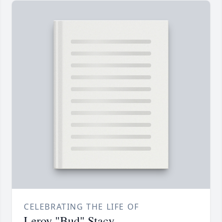
CELEBRATING THE LIFE OF
Leroy "Bud" Stacy