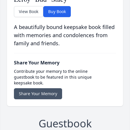
View Book
Buy Book
A beautifully bound keepsake book filled
with memories and condolences from
family and friends.
Share Your Memory
Contribute your memory to the online
guestbook to be featured in this unique
keepsake book.
Share Your Memory
Guestbook