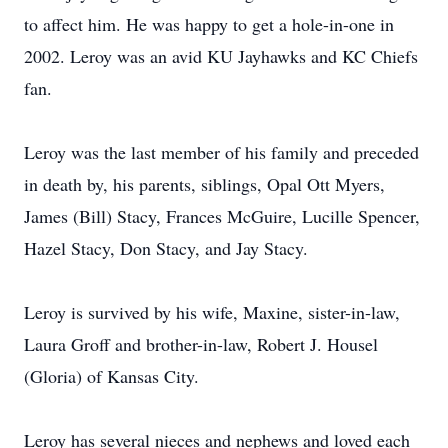
to affect him. He was happy to get a hole-in-one in
2002. Leroy was an avid KU Jayhawks and KC Chiefs
fan.
Leroy was the last member of his family and preceded
in death by, his parents, siblings, Opal Ott Myers,
James (Bill) Stacy, Frances McGuire, Lucille Spencer,
Hazel Stacy, Don Stacy, and Jay Stacy.
Leroy is survived by his wife, Maxine, sister-in-law,
Laura Groff and brother-in-law, Robert J. Housel
(Gloria) of Kansas City.
Leroy has several nieces and nephews and loved each