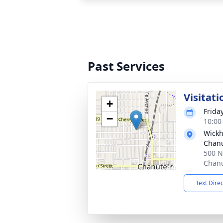
Past Services
Visitati
+
Frida
−
10:00
Wickh
Chan
500 N
Chanu
Text Dire