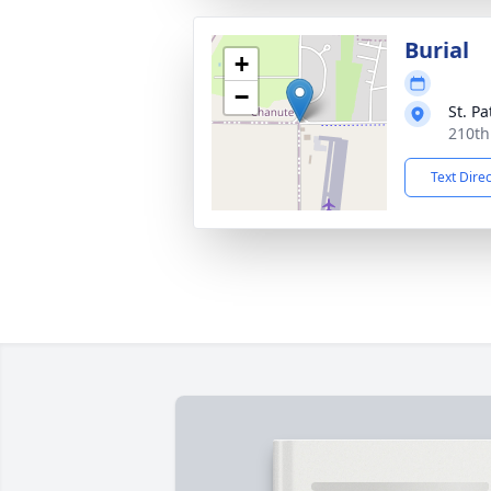
Burial
+
−
St. P
210th
Text Dire