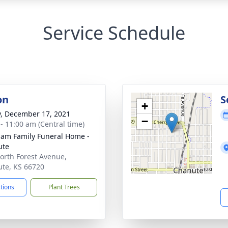
Service Schedule
on
S
+
y, December 17, 2021
−
 - 11:00 am (Central time)
am Family Funeral Home -
ute
orth Forest Avenue,
te, KS 66720
ctions
Plant Trees