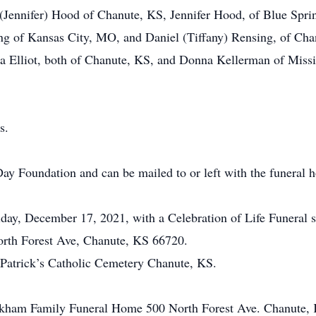
on (Jennifer) Hood of Chanute, KS, Jennifer Hood, of Blue Spr
g of Kansas City, MO, and Daniel (Tiffany) Rensing, of Cha
eta Elliot, both of Chanute, KS, and Donna Kellerman of Missi
s.
ay Foundation and can be mailed to or left with the funeral 
riday, December 17, 2021, with a Celebration of Life Funeral s
th Forest Ave, Chanute, KS 66720.
t. Patrick’s Catholic Cemetery Chanute, KS.
ickham Family Funeral Home 500 North Forest Ave. Chanute,