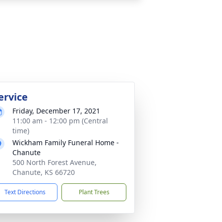
ervice
Friday, December 17, 2021
11:00 am - 12:00 pm (Central
time)
Wickham Family Funeral Home -
Chanute
500 North Forest Avenue,
Chanute, KS 66720
Text Directions
Plant Trees