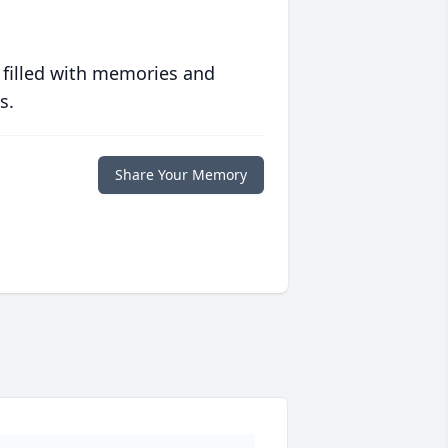
 filled with memories and
s.
Share Your Memory