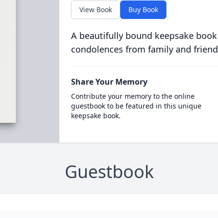
View Book
Buy Book
A beautifully bound keepsake book
condolences from family and friend
Share Your Memory
Contribute your memory to the online
guestbook to be featured in this unique
keepsake book.
Guestbook