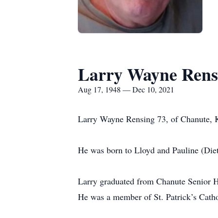
Larry Wayne Rens
Aug 17, 1948 — Dec 10, 2021
Larry Wayne Rensing 73, of Chanute, K
He was born to Lloyd and Pauline (Die
Larry graduated from Chanute Senior H
He was a member of St. Patrick’s Catho