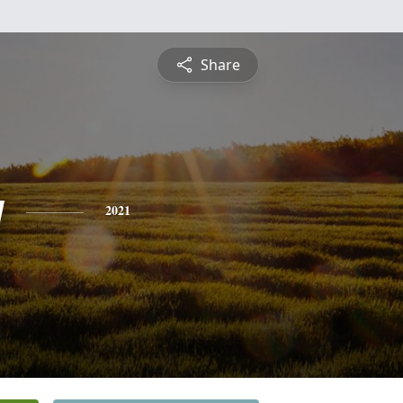
Share
y
2021