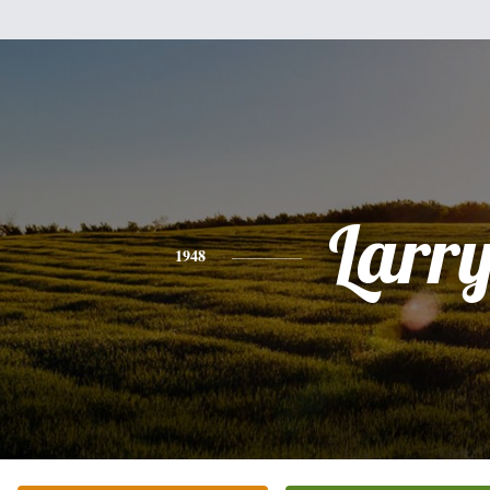
Larr
1948