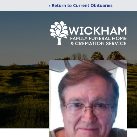
‹ Return to Current Obituaries