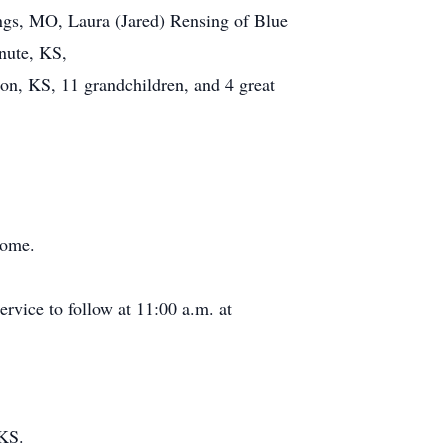
ings, MO, Laura (Jared) Rensing of Blue
nute, KS,
on, KS, 11 grandchildren, and 4 great
home.
ervice to follow at 11:00 a.m. at
 KS.