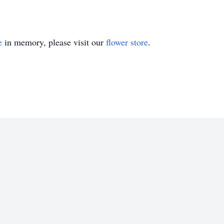
e
in memory, please visit our
flower store
.