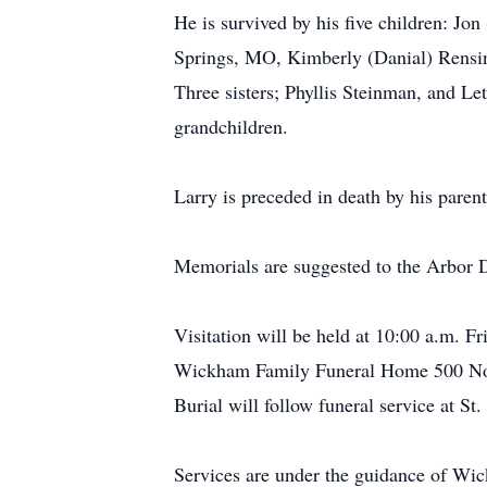
He is survived by his five children: J
Springs, MO, Kimberly (Danial) Rensin
Three sisters; Phyllis Steinman, and L
grandchildren.
Larry is preceded in death by his parent
Memorials are suggested to the Arbor D
Visitation will be held at 10:00 a.m. F
Wickham Family Funeral Home 500 Nor
Burial will follow funeral service at S
Services are under the guidance of W