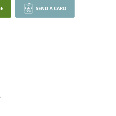
EE
SEND A CARD
s.