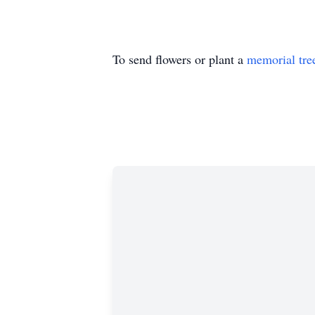
To send flowers or plant a
memorial tre