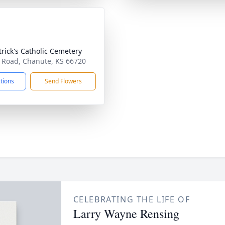
atrick's Catholic Cemetery
 Road, Chanute, KS 66720
ctions
Send Flowers
CELEBRATING THE LIFE OF
Larry Wayne Rensing