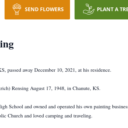
SEND FLOWERS
PLANT A TR
ing
S, passed away December 10, 2021, at his residence.
trich) Rensing August 17, 1948, in Chanute, KS.
igh School and owned and operated his own painting busines
lic Church and loved camping and traveling.