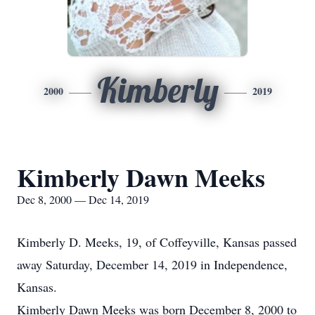
Kimberly
2000
2019
Kimberly Dawn Meeks
Dec 8, 2000 — Dec 14, 2019
Kimberly D. Meeks, 19, of Coffeyville, Kansas passed
away Saturday, December 14, 2019 in Independence,
Kansas.
Kimberly Dawn Meeks was born December 8, 2000 to