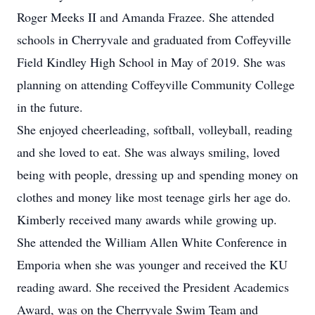
Roger Meeks II and Amanda Frazee. She attended
schools in Cherryvale and graduated from Coffeyville
Field Kindley High School in May of 2019. She was
planning on attending Coffeyville Community College
in the future.
She enjoyed cheerleading, softball, volleyball, reading
and she loved to eat. She was always smiling, loved
being with people, dressing up and spending money on
clothes and money like most teenage girls her age do.
Kimberly received many awards while growing up.
She attended the William Allen White Conference in
Emporia when she was younger and received the KU
reading award. She received the President Academics
Award, was on the Cherryvale Swim Team and