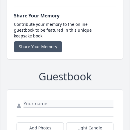
Share Your Memory
Contribute your memory to the online
guestbook to be featured in this unique
keepsake book.
Share Your Memory
Guestbook
Add Photos
Light Candle