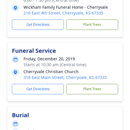
6:00 - 7:30 pm (Central time)
Wickham Family Funeral Home - Cherryvale
216 East 4th Street, Cherryvale, KS 67335
Get Directions
Plant Trees
Funeral Service
Friday, December 20, 2019
Starts at 10:30 am (Central time)
Cherryvale Christian Church
318 East Main Street, Cherryvale, KS 67335
Get Directions
Plant Trees
Burial