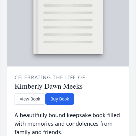
CELEBRATING THE LIFE OF
Kimberly Dawn Meeks
View Book
Buy Book
A beautifully bound keepsake book filled
with memories and condolences from
family and friends.