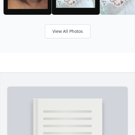
View All Photos