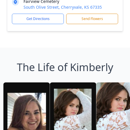
Fairview Cemetery
South Olive Street, Cherryvale, KS 67335
Get Directions
Send Flowers
The Life of Kimberly