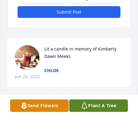
Submit Post
Lit a candle in memory of Kimberly 
Dawn Meeks
CHLOE
Jun 20, 2022
Send Flowers
Plant A Tree