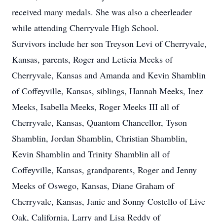
received many medals. She was also a cheerleader
while attending Cherryvale High School.
Survivors include her son Treyson Levi of Cherryvale,
Kansas, parents, Roger and Leticia Meeks of
Cherryvale, Kansas and Amanda and Kevin Shamblin
of Coffeyville, Kansas, siblings, Hannah Meeks, Inez
Meeks, Isabella Meeks, Roger Meeks III all of
Cherryvale, Kansas, Quantom Chancellor, Tyson
Shamblin, Jordan Shamblin, Christian Shamblin,
Kevin Shamblin and Trinity Shamblin all of
Coffeyville, Kansas, grandparents, Roger and Jenny
Meeks of Oswego, Kansas, Diane Graham of
Cherryvale, Kansas, Janie and Sonny Costello of Live
Oak, California, Larry and Lisa Reddy of