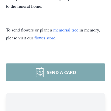
to the funeral home.
To send flowers or plant a
memorial tree
in memory,
please visit our
flower store
.
SEND A CARD