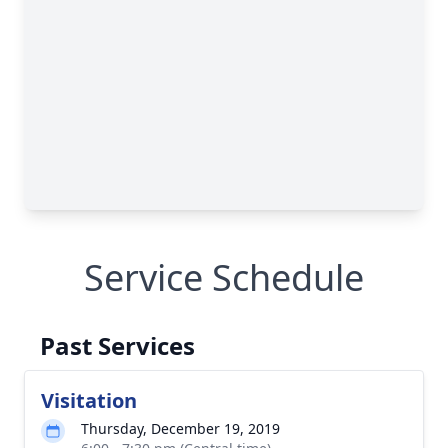
Service Schedule
Past Services
Visitation
Thursday, December 19, 2019