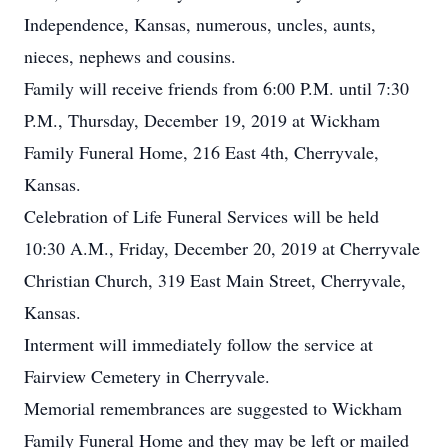
Independence, Kansas, numerous, uncles, aunts,
nieces, nephews and cousins.
Family will receive friends from 6:00 P.M. until 7:30
P.M., Thursday, December 19, 2019 at Wickham
Family Funeral Home, 216 East 4th, Cherryvale,
Kansas.
Celebration of Life Funeral Services will be held
10:30 A.M., Friday, December 20, 2019 at Cherryvale
Christian Church, 319 East Main Street, Cherryvale,
Kansas.
Interment will immediately follow the service at
Fairview Cemetery in Cherryvale.
Memorial remembrances are suggested to Wickham
Family Funeral Home and they may be left or mailed