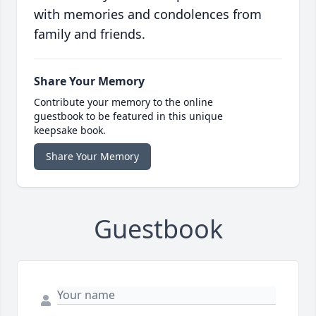
with memories and condolences from
family and friends.
Share Your Memory
Contribute your memory to the online
guestbook to be featured in this unique
keepsake book.
Share Your Memory
Guestbook