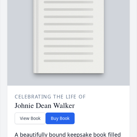
CELEBRATING THE LIFE OF
Johnie Dean Walker
View Book
Buy Book
A beautifully bound keepsake book filled