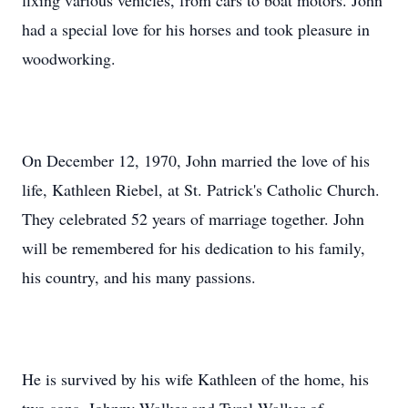
fixing various vehicles, from cars to boat motors. John
had a special love for his horses and took pleasure in
woodworking.
On December 12, 1970, John married the love of his
life, Kathleen Riebel, at St. Patrick's Catholic Church.
They celebrated 52 years of marriage together. John
will be remembered for his dedication to his family,
his country, and his many passions.
He is survived by his wife Kathleen of the home, his