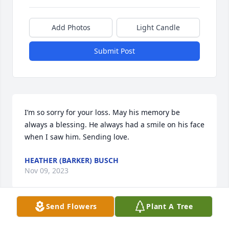
Add Photos
Light Candle
Submit Post
I’m so sorry for your loss. May his memory be 
always a blessing. He always had a smile on his face 
when I saw him. Sending love.
HEATHER (BARKER) BUSCH
Nov 09, 2023
Send Flowers
Plant A Tree
Met you for the first time at Chuck and my wedding 