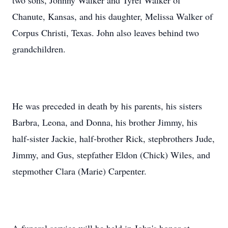
two sons, Johnny Walker and Tyrel Walker of
Chanute, Kansas, and his daughter, Melissa Walker of
Corpus Christi, Texas. John also leaves behind two
grandchildren.
He was preceded in death by his parents, his sisters
Barbra, Leona, and Donna, his brother Jimmy, his
half-sister Jackie, half-brother Rick, stepbrothers Jude,
Jimmy, and Gus, stepfather Eldon (Chick) Wiles, and
stepmother Clara (Marie) Carpenter.