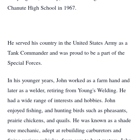
Chanute High School in 1967.
He served his country in the United States Army as a
Tank Commander and was proud to be a part of the
Special Forces.
In his younger years, John worked as a farm hand and
later as a welder, retiring from Young's Welding. He
had a wide range of interests and hobbies. John
enjoyed fishing, and hunting birds such as pheasants,
prairie chickens, and quails. He was known as a shade
tree mechanic, adept at rebuilding carburetors and