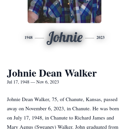
Johnie
1948
2023
Johnie Dean Walker
Jul 17, 1948 — Nov 6, 2023
Johnie Dean Walker, 75, of Chanute, Kansas, passed
away on November 6, 2023, in Chanute. He was born
on July 17, 1948, in Chanute to Richard James and
Mary Agnus (Sweaney) Walker. John graduated from