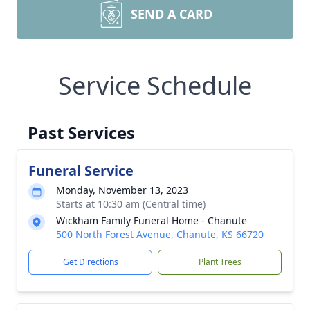
SEND A CARD
Service Schedule
Past Services
Funeral Service
Monday, November 13, 2023
Starts at 10:30 am (Central time)
Wickham Family Funeral Home - Chanute
500 North Forest Avenue, Chanute, KS 66720
Get Directions
Plant Trees