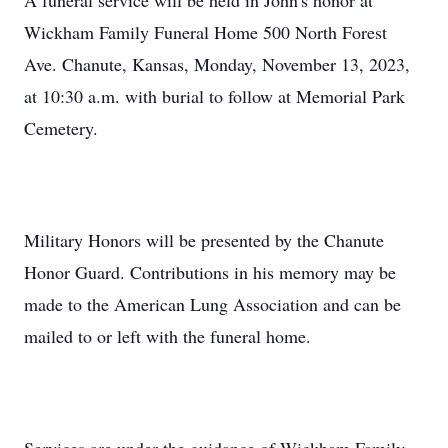
A funeral service will be held in John's honor at
Wickham Family Funeral Home 500 North Forest
Ave. Chanute, Kansas, Monday, November 13, 2023,
at 10:30 a.m. with burial to follow at Memorial Park
Cemetery.
Military Honors will be presented by the Chanute
Honor Guard. Contributions in his memory may be
made to the American Lung Association and can be
mailed to or left with the funeral home.