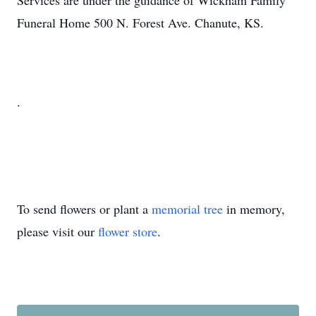
Services are under the guidance of Wickham Family
Funeral Home 500 N. Forest Ave. Chanute, KS.
.
To send flowers or plant a
memorial tree
in memory,
please visit our
flower store
.