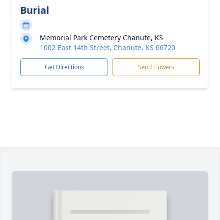
Burial
Memorial Park Cemetery Chanute, KS
1002 East 14th Street, Chanute, KS 66720
Get Directions
Send Flowers