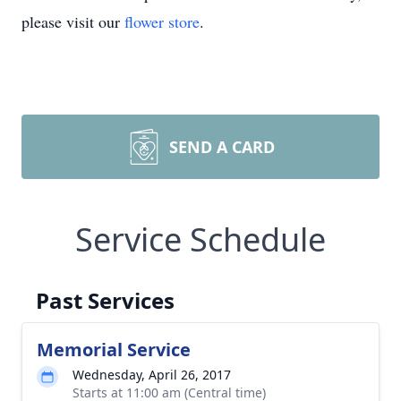
please visit our
flower store
.
SEND A CARD
Service Schedule
Past Services
Memorial Service
Wednesday, April 26, 2017
Starts at 11:00 am (Central time)