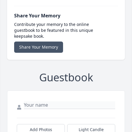
Share Your Memory
Contribute your memory to the online
guestbook to be featured in this unique
keepsake book.
Share Your Memory
Guestbook
Add Photos
Light Candle