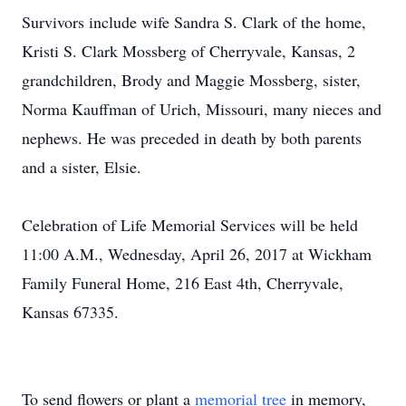
Survivors include wife Sandra S. Clark of the home,
Kristi S. Clark Mossberg of Cherryvale, Kansas, 2
grandchildren, Brody and Maggie Mossberg, sister,
Norma Kauffman of Urich, Missouri, many nieces and
nephews. He was preceded in death by both parents
and a sister, Elsie.
Celebration of Life Memorial Services will be held
11:00 A.M., Wednesday, April 26, 2017 at Wickham
Family Funeral Home, 216 East 4th, Cherryvale,
Kansas 67335.
To send flowers or plant a
memorial tree
in memory,