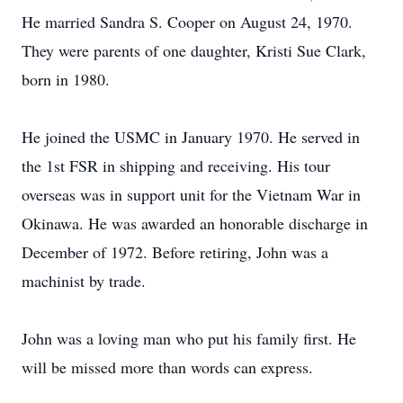
He married Sandra S. Cooper on August 24, 1970.
They were parents of one daughter, Kristi Sue Clark,
born in 1980.
He joined the USMC in January 1970. He served in
the 1st FSR in shipping and receiving. His tour
overseas was in support unit for the Vietnam War in
Okinawa. He was awarded an honorable discharge in
December of 1972. Before retiring, John was a
machinist by trade.
John was a loving man who put his family first. He
will be missed more than words can express.