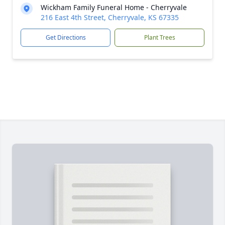
Wickham Family Funeral Home - Cherryvale
216 East 4th Street, Cherryvale, KS 67335
Get Directions
Plant Trees