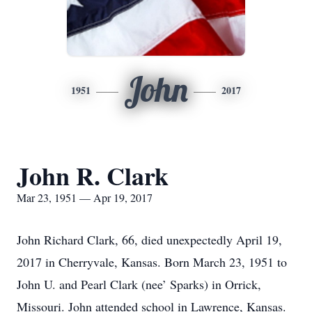
John
1951
2017
John R. Clark
Mar 23, 1951 — Apr 19, 2017
John Richard Clark, 66, died unexpectedly April 19,
2017 in Cherryvale, Kansas. Born March 23, 1951 to
John U. and Pearl Clark (nee’ Sparks) in Orrick,
Missouri. John attended school in Lawrence, Kansas.