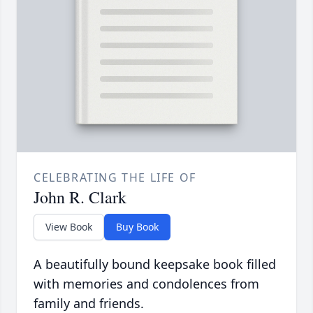
CELEBRATING THE LIFE OF
John R. Clark
View Book
Buy Book
A beautifully bound keepsake book filled
with memories and condolences from
family and friends.