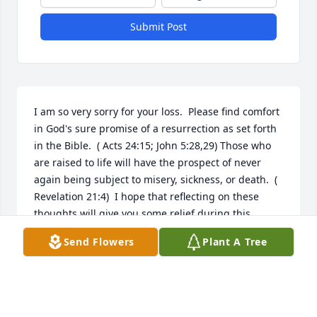
Submit Post
I am so very sorry for your loss.  Please find comfort 
in God's sure promise of a resurrection as set forth 
in the Bible.  ( Acts 24:15; John 5:28,29) Those who 
are raised to life will have the prospect of never 
again being subject to misery, sickness, or death.  ( 
Revelation 21:4)  I hope that reflecting on these 
thoughts will give you some relief during this 
difficult time.
Send Flowers
Plant A Tree
K
Apr 29, 2017