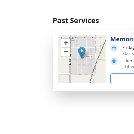
Past Services
Memoria
+
Frida
−
Start
Liber
, Libe