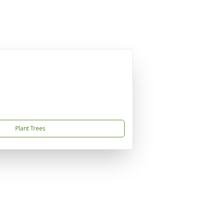
Plant Trees