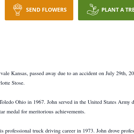
SEND FLOWERS
PLANT A TR
yvale Kansas, passed away due to an accident on July 29th, 
lotte Stose.
oledo Ohio in 1967. John served in the United States Army 
tar medal for meritorious achievements.
his professional truck driving career in 1973. John drove prof