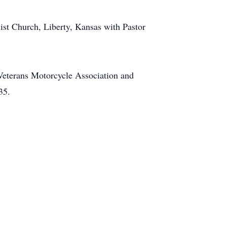
ist Church, Liberty, Kansas with Pastor
 Veterans Motorcycle Association and
35.