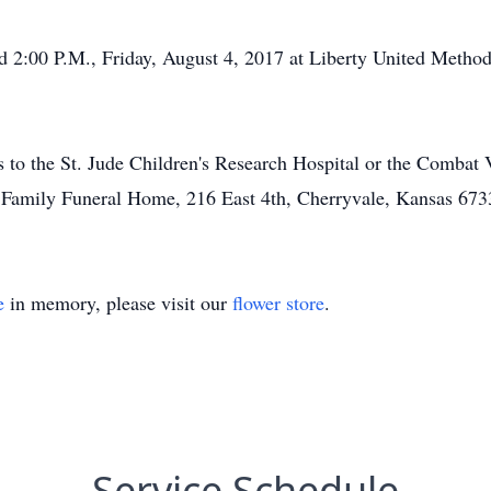
ld 2:00 P.M., Friday, August 4, 2017 at Liberty United Method
ns to the St. Jude Children's Research Hospital or the Combat
 Family Funeral Home, 216 East 4th, Cherryvale, Kansas 673
e
in memory, please visit our
flower store
.
Service Schedule