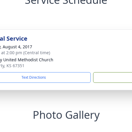
l Service
y, August 4, 2017
s at 2:00 pm (Central time)
ty United Methodist Church
rty, KS 67351
Text Directions
Photo Gallery