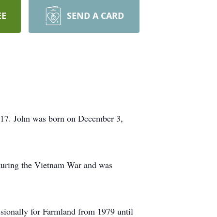
EE
SEND A CARD
2017. John was born on December 3,
during the Vietnam War and was
essionally for Farmland from 1979 until