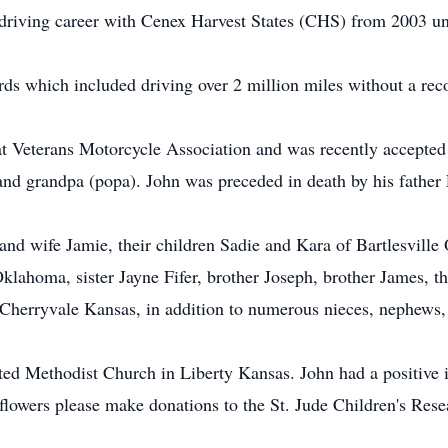
 driving career with Cenex Harvest States (CHS) from 2003 unt
rds which included driving over 2 million miles without a rec
t Veterans Motorcycle Association and was recently accepted i
and grandpa (popa). John was preceded in death by his father 
and wife Jamie, their children Sadie and Kara of Bartlesvill
klahoma, sister Jayne Fifer, brother Joseph, brother James, t
 Cherryvale Kansas, in addition to numerous nieces, nephews,
ited Methodist Church in Liberty Kansas. John had a positive
of flowers please make donations to the St. Jude Children's Re