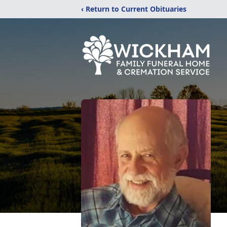
‹ Return to Current Obituaries