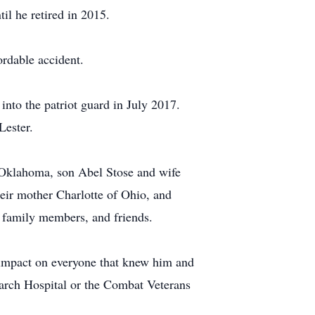
il he retired in 2015.
ordable accident.
nto the patriot guard in July 2017.
Lester.
e Oklahoma, son Abel Stose and wife
heir mother Charlotte of Ohio, and
 family members, and friends.
 impact on everyone that knew him and
search Hospital or the Combat Veterans