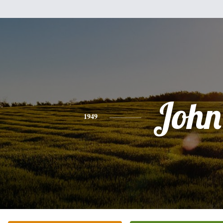
John
1949