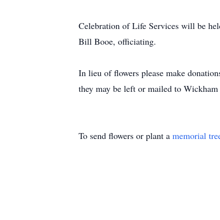
Celebration of Life Services will be he
Bill Booe, officiating.
In lieu of flowers please make donatio
they may be left or mailed to Wickham
To send flowers or plant a
memorial tre