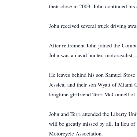
their close in 2003. John continued his
John received several truck driving awa
After retirement John joined the Comba
John was an avid hunter, motorcyclist, 
He leaves behind his son Samuel Stose 
Jessica, and their son Wyatt of Miami O
longtime girlfriend Terri McConnell of
John and Terri attended the Liberty Un
will be greatly missed by all. In lieu 
Motorcycle Association.