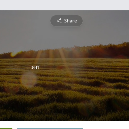
Share
2017