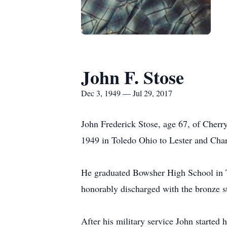
John F. Stose
Dec 3, 1949 — Jul 29, 2017
John Frederick Stose, age 67, of Cherr
1949 in Toledo Ohio to Lester and Char
He graduated Bowsher High School in T
honorably discharged with the bronze s
After his military service John started 