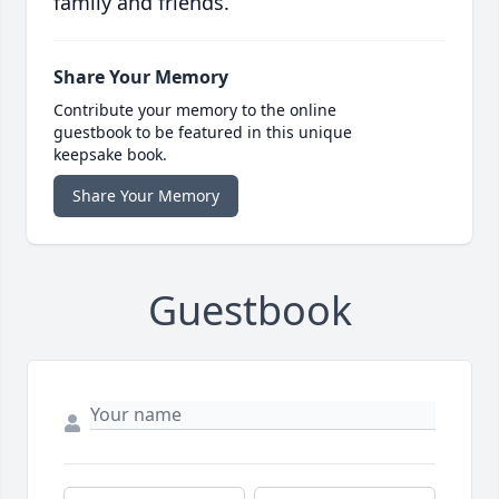
family and friends.
Share Your Memory
Contribute your memory to the online
guestbook to be featured in this unique
keepsake book.
Share Your Memory
Guestbook