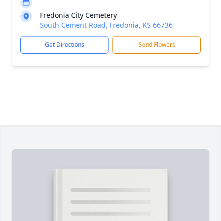
Fredonia City Cemetery
South Cement Road, Fredonia, KS 66736
Get Directions
Send Flowers