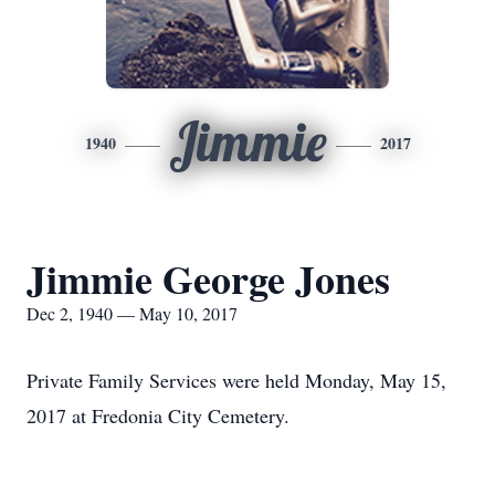
Jimmie
1940
2017
Jimmie George Jones
Dec 2, 1940 — May 10, 2017
Private Family Services were held Monday, May 15,
2017 at Fredonia City Cemetery.