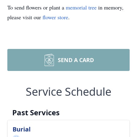
To send flowers or plant a
memorial tree
in memory,
please visit our
flower store
.
SEND A CARD
Service Schedule
Past Services
Burial