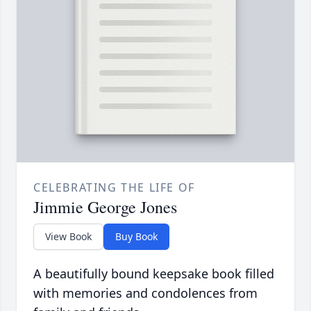
CELEBRATING THE LIFE OF
Jimmie George Jones
View Book
Buy Book
A beautifully bound keepsake book filled
with memories and condolences from