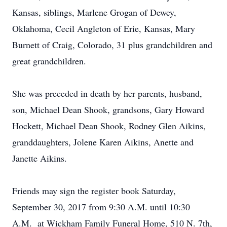
Kansas, siblings, Marlene Grogan of Dewey,
Oklahoma, Cecil Angleton of Erie, Kansas, Mary
Burnett of Craig, Colorado, 31 plus grandchildren and
great grandchildren.
She was preceded in death by her parents, husband,
son, Michael Dean Shook, grandsons, Gary Howard
Hockett, Michael Dean Shook, Rodney Glen Aikins,
granddaughters, Jolene Karen Aikins, Anette and
Janette Aikins.
Friends may sign the register book Saturday,
September 30, 2017 from 9:30 A.M. until 10:30
A.M. at Wickham Family Funeral Home, 510 N. 7th,