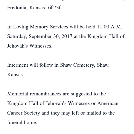
Fredonia, Kansas 66736.
In Loving Memory Services will be held 11:00 A.M.
Saturday, September 30, 2017 at the Kingdom Hall of
Jehovah’s Witnesses.
Interment will follow in Shaw Cemetery, Shaw,
Kansas.
Memorial remembrances are suggested to the
Kingdom Hall of Jehovah’s Witnesses or American
Cancer Society and they may left or mailed to the
funeral home.