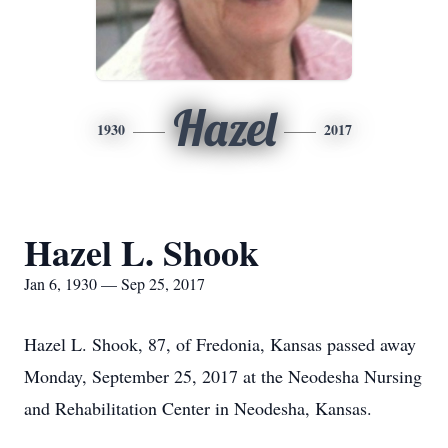
Hazel
1930
2017
Hazel L. Shook
Jan 6, 1930 — Sep 25, 2017
Hazel L. Shook, 87, of Fredonia, Kansas passed away
Monday, September 25, 2017 at the Neodesha Nursing
and Rehabilitation Center in Neodesha, Kansas.