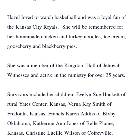
Hazel loved to watch basketball and was a loyal fan of
the Kansas City Royals. She will be remembered for
her homemade chicken and turkey noodles, ice cream,
gooseberry and blackberry pies.
She was a member of the Kingdom Hall of Jehovah
Witnesses and active in the ministry for over 35 years.
Survivors include her children, Evelyn Sue Hockett of
rural Yates Center, Kansas, Verna Kay Smith of
Fredonia, Kansas, Francis Karen Aikins of Bixby,
Oklahoma, Katherine Ann Jones of Belle Plaine,
Kansas, Christine Lucille Wilson of Coffeyville,