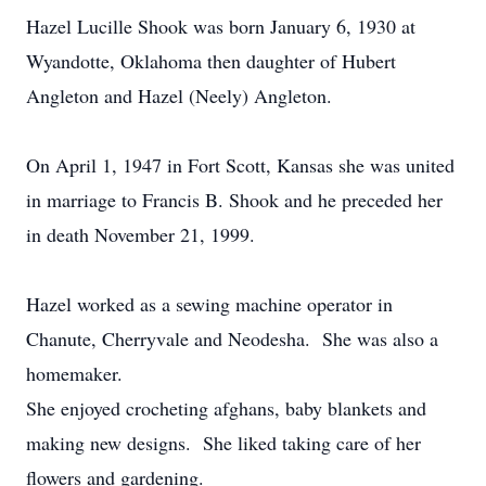
Hazel Lucille Shook was born January 6, 1930 at
Wyandotte, Oklahoma then daughter of Hubert
Angleton and Hazel (Neely) Angleton.
On April 1, 1947 in Fort Scott, Kansas she was united
in marriage to Francis B. Shook and he preceded her
in death November 21, 1999.
Hazel worked as a sewing machine operator in
Chanute, Cherryvale and Neodesha. She was also a
homemaker.
She enjoyed crocheting afghans, baby blankets and
making new designs. She liked taking care of her
flowers and gardening.