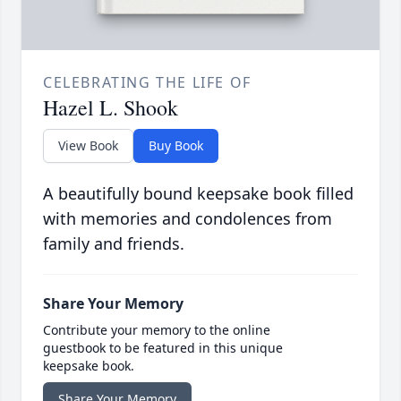
CELEBRATING THE LIFE OF
Hazel L. Shook
View Book
Buy Book
A beautifully bound keepsake book filled
with memories and condolences from
family and friends.
Share Your Memory
Contribute your memory to the online
guestbook to be featured in this unique
keepsake book.
Share Your Memory