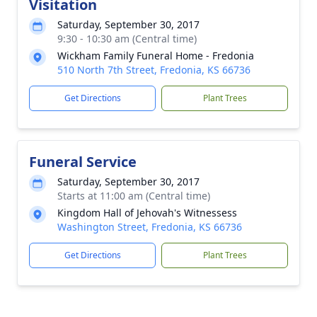
Visitation
Saturday, September 30, 2017
9:30 - 10:30 am (Central time)
Wickham Family Funeral Home - Fredonia
510 North 7th Street, Fredonia, KS 66736
Get Directions
Plant Trees
Funeral Service
Saturday, September 30, 2017
Starts at 11:00 am (Central time)
Kingdom Hall of Jehovah's Witnessess
Washington Street, Fredonia, KS 66736
Get Directions
Plant Trees