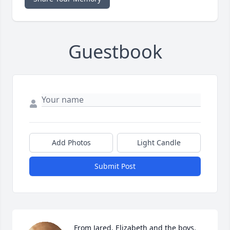
Guestbook
Add Photos
Light Candle
Submit Post
From Jared, Elizabeth and the boys. 
