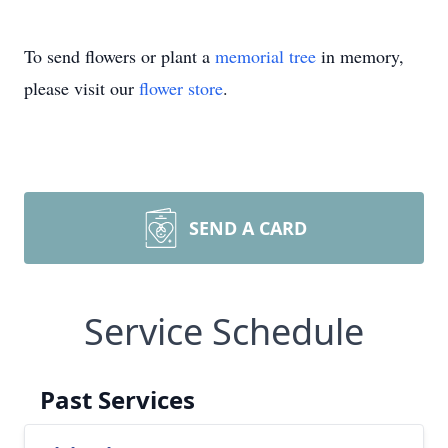
To send flowers or plant a
memorial tree
in memory,
please visit our
flower store
.
SEND A CARD
Service Schedule
Past Services