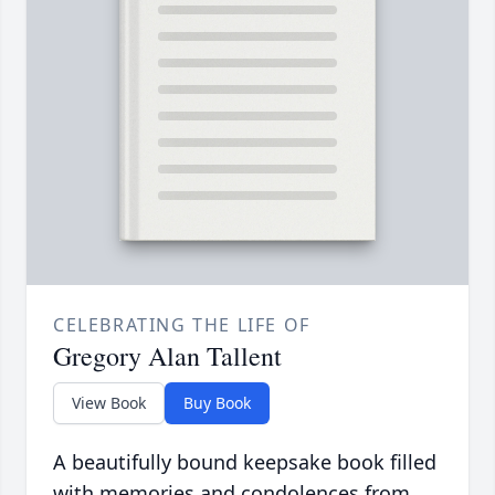
CELEBRATING THE LIFE OF
Gregory Alan Tallent
View Book
Buy Book
A beautifully bound keepsake book filled
with memories and condolences from