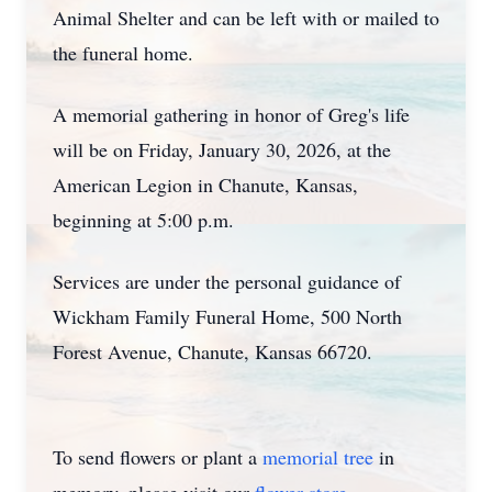
Animal Shelter and can be left with or mailed to
the funeral home.
A memorial gathering in honor of Greg's life
will be on Friday, January 30, 2026, at the
American Legion in Chanute, Kansas,
beginning at 5:00 p.m.
Services are under the personal guidance of
Wickham Family Funeral Home, 500 North
Forest Avenue, Chanute, Kansas 66720.
To send flowers or plant a
memorial tree
in