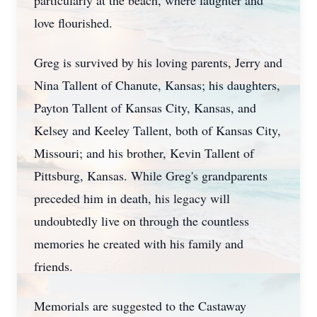
particularly at the beach, where laughter and
love flourished.
Greg is survived by his loving parents, Jerry and
Nina Tallent of Chanute, Kansas; his daughters,
Payton Tallent of Kansas City, Kansas, and
Kelsey and Keeley Tallent, both of Kansas City,
Missouri; and his brother, Kevin Tallent of
Pittsburg, Kansas. While Greg's grandparents
preceded him in death, his legacy will
undoubtedly live on through the countless
memories he created with his family and
friends.
Memorials are suggested to the Castaway