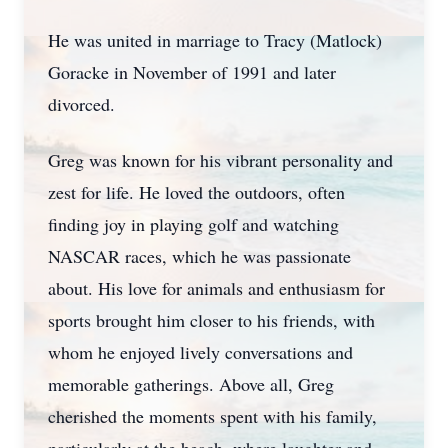
He was united in marriage to Tracy (Matlock)
Goracke in November of 1991 and later
divorced.
Greg was known for his vibrant personality and
zest for life. He loved the outdoors, often
finding joy in playing golf and watching
NASCAR races, which he was passionate
about. His love for animals and enthusiasm for
sports brought him closer to his friends, with
whom he enjoyed lively conversations and
memorable gatherings. Above all, Greg
cherished the moments spent with his family,