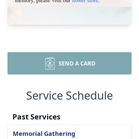
memory, please visit our
flower store
.
SEND A CARD
Service Schedule
Past Services
Memorial Gathering