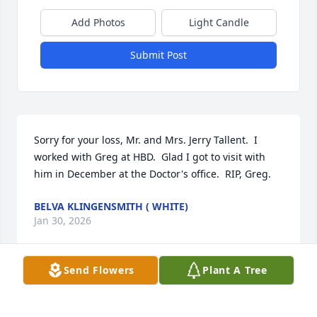
Add Photos
Light Candle
Submit Post
Sorry for your loss, Mr. and Mrs. Jerry Tallent.  I 
worked with Greg at HBD.  Glad I got to visit with 
him in December at the Doctor's office.  RIP, Greg.
BELVA KLINGENSMITH ( WHITE)
Jan 30, 2026
Send Flowers
Plant A Tree
TERRACE CURLS-MARTIN
Jan 30, 2026