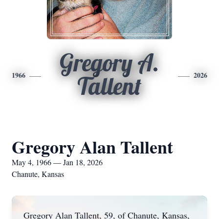
Gregory A.
1966
2026
Tallent
Gregory Alan Tallent
May 4, 1966 — Jan 18, 2026
Chanute, Kansas
Gregory Alan Tallent, 59, of Chanute, Kansas,