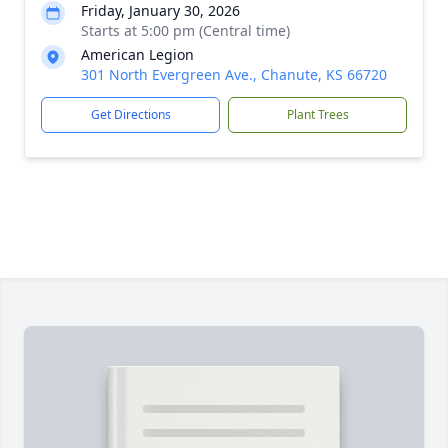
Friday, January 30, 2026
Starts at 5:00 pm (Central time)
American Legion
301 North Evergreen Ave., Chanute, KS 66720
Get Directions
Plant Trees