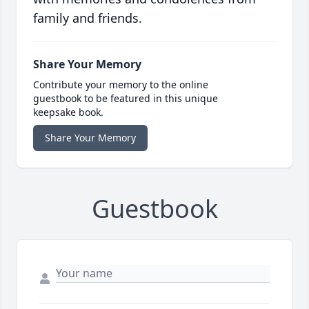
family and friends.
Share Your Memory
Contribute your memory to the online
guestbook to be featured in this unique
keepsake book.
Share Your Memory
Guestbook