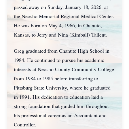
passed away on Sunday, January 18, 2026, at
the Neosho Memorial Regional Medical Center.
He was born on May 4, 1966, in Chanute,
Kansas, to Jerry and Nina (Kimball) Tallent.
Greg graduated from Chanute High School in
1984. He continued to pursue his academic
interests at Neosho County Community College
from 1984 to 1985 before transferring to
Pittsburg State University, where he graduated
in 1991. His dedication to education laid a
strong foundation that guided him throughout
his professional career as an Accountant and
Controller.