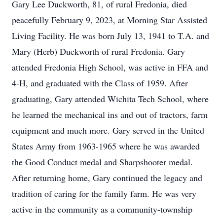
Gary Lee Duckworth, 81, of rural Fredonia, died
peacefully February 9, 2023, at Morning Star Assisted
Living Facility. He was born July 13, 1941 to T.A. and
Mary (Herb) Duckworth of rural Fredonia. Gary
attended Fredonia High School, was active in FFA and
4-H, and graduated with the Class of 1959. After
graduating, Gary attended Wichita Tech School, where
he learned the mechanical ins and out of tractors, farm
equipment and much more. Gary served in the United
States Army from 1963-1965 where he was awarded
the Good Conduct medal and Sharpshooter medal.
After returning home, Gary continued the legacy and
tradition of caring for the family farm. He was very
active in the community as a community-township