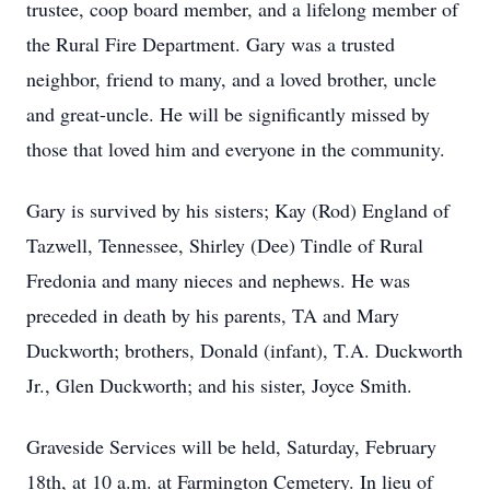
trustee, coop board member, and a lifelong member of
the Rural Fire Department. Gary was a trusted
neighbor, friend to many, and a loved brother, uncle
and great-uncle. He will be significantly missed by
those that loved him and everyone in the community.
Gary is survived by his sisters; Kay (Rod) England of
Tazwell, Tennessee, Shirley (Dee) Tindle of Rural
Fredonia and many nieces and nephews. He was
preceded in death by his parents, TA and Mary
Duckworth; brothers, Donald (infant), T.A. Duckworth
Jr., Glen Duckworth; and his sister, Joyce Smith.
Graveside Services will be held, Saturday, February
18th, at 10 a.m. at Farmington Cemetery. In lieu of