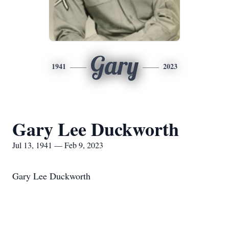
Gary
1941
2023
Gary Lee Duckworth
Jul 13, 1941 — Feb 9, 2023
Gary Lee Duckworth