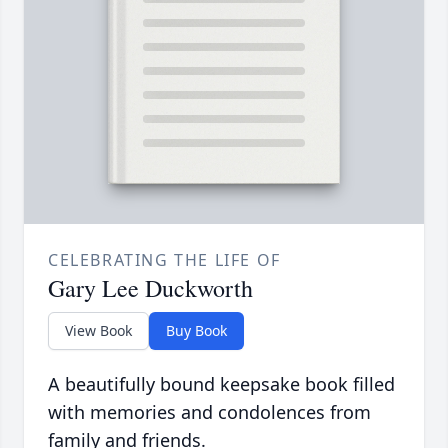
CELEBRATING THE LIFE OF
Gary Lee Duckworth
View Book
Buy Book
A beautifully bound keepsake book filled
with memories and condolences from
family and friends.