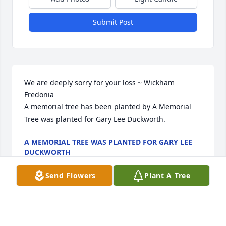
Submit Post
We are deeply sorry for your loss ~ Wickham 
Fredonia

A memorial tree has been planted by A Memorial 
Tree was planted for Gary Lee Duckworth.
A MEMORIAL TREE WAS PLANTED FOR GARY LEE
DUCKWORTH
Feb 15, 2023
Send Flowers
Plant A Tree
Visits: 81
This site is protected by reCAPTCHA and the