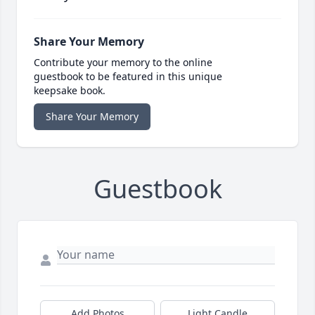
Share Your Memory
Contribute your memory to the online
guestbook to be featured in this unique
keepsake book.
Share Your Memory
Guestbook
Add Photos
Light Candle