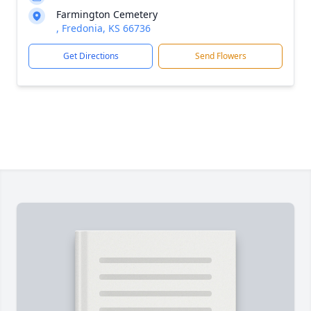
Farmington Cemetery
, Fredonia, KS 66736
Get Directions
Send Flowers