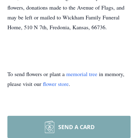
flowers, donations made to the Avenue of Flags, and
may be left or mailed to Wickham Family Funeral
Home, 510 N 7th, Fredonia, Kansas, 66736.
To send flowers or plant a
memorial tree
in memory,
please visit our
flower store
.
SEND A CARD