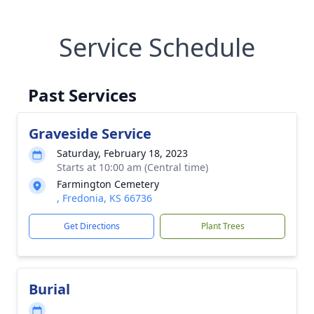
Service Schedule
Past Services
Graveside Service
Saturday, February 18, 2023
Starts at 10:00 am (Central time)
Farmington Cemetery
, Fredonia, KS 66736
Get Directions
Plant Trees
Burial