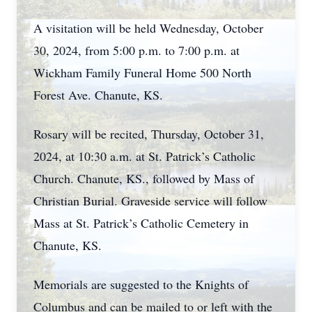
A visitation will be held Wednesday, October
30, 2024, from 5:00 p.m. to 7:00 p.m. at
Wickham Family Funeral Home 500 North
Forest Ave. Chanute, KS.
Rosary will be recited, Thursday, October 31,
2024, at 10:30 a.m. at St. Patrick’s Catholic
Church. Chanute, KS., followed by Mass of
Christian Burial. Graveside service will follow
Mass at St. Patrick’s Catholic Cemetery in
Chanute, KS.
Memorials are suggested to the Knights of
Columbus and can be mailed to or left with the