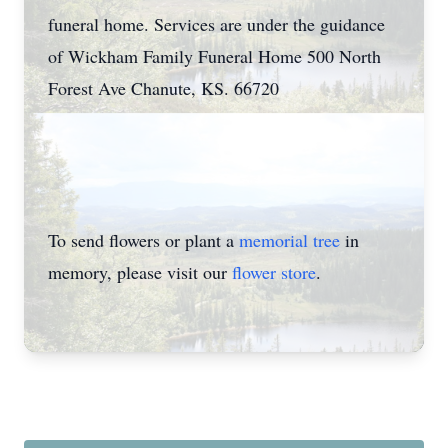
funeral home. Services are under the guidance
of Wickham Family Funeral Home 500 North
Forest Ave Chanute, KS. 66720
To send flowers or plant a
memorial tree
in
memory, please visit our
flower store
.