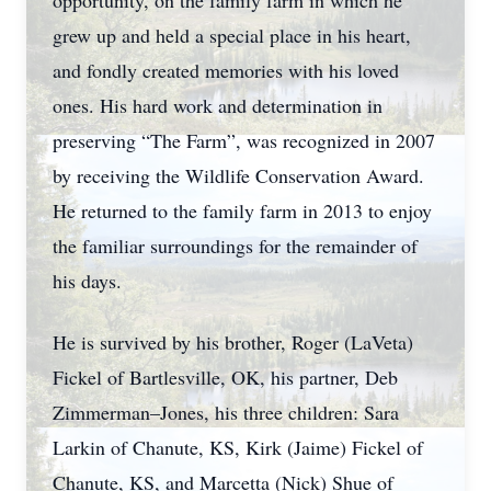
opportunity, on the family farm in which he
grew up and held a special place in his heart,
and fondly created memories with his loved
ones. His hard work and determination in
preserving “The Farm”, was recognized in 2007
by receiving the Wildlife Conservation Award.
He returned to the family farm in 2013 to enjoy
the familiar surroundings for the remainder of
his days.
He is survived by his brother, Roger (LaVeta)
Fickel of Bartlesville, OK, his partner, Deb
Zimmerman–Jones, his three children: Sara
Larkin of Chanute, KS, Kirk (Jaime) Fickel of
Chanute, KS, and Marcetta (Nick) Shue of