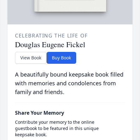
CELEBRATING THE LIFE OF
Douglas Eugene Fickel
View Book
Buy Book
A beautifully bound keepsake book filled
with memories and condolences from
family and friends.
Share Your Memory
Contribute your memory to the online
guestbook to be featured in this unique
keepsake book.