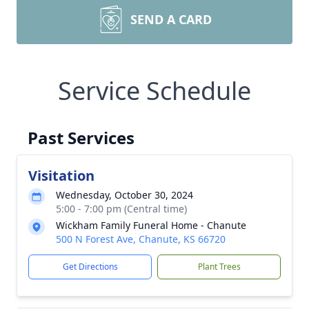
SEND A CARD
Service Schedule
Past Services
Visitation
Wednesday, October 30, 2024
5:00 - 7:00 pm (Central time)
Wickham Family Funeral Home - Chanute
500 N Forest Ave, Chanute, KS 66720
Get Directions
Plant Trees