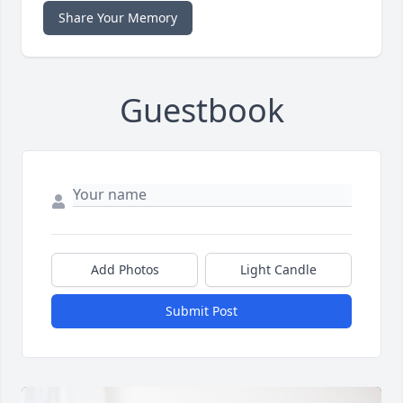
Share Your Memory
Guestbook
Add Photos
Light Candle
Submit Post