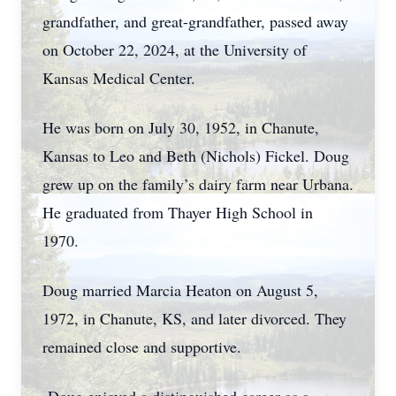
grandfather, and great-grandfather, passed away
on October 22, 2024, at the University of
Kansas Medical Center.
He was born on July 30, 1952, in Chanute,
Kansas to Leo and Beth (Nichols) Fickel. Doug
grew up on the family’s dairy farm near Urbana.
He graduated from Thayer High School in
1970.
Doug married Marcia Heaton on August 5,
1972, in Chanute, KS, and later divorced. They
remained close and supportive.