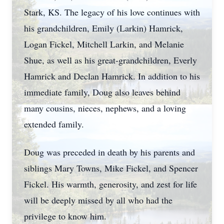
Stark, KS. The legacy of his love continues with
his grandchildren, Emily (Larkin) Hamrick,
Logan Fickel, Mitchell Larkin, and Melanie
Shue, as well as his great-grandchildren, Everly
Hamrick and Declan Hamrick. In addition to his
immediate family, Doug also leaves behind
many cousins, nieces, nephews, and a loving
extended family.
Doug was preceded in death by his parents and
siblings Mary Towns, Mike Fickel, and Spencer
Fickel. His warmth, generosity, and zest for life
will be deeply missed by all who had the
privilege to know him.