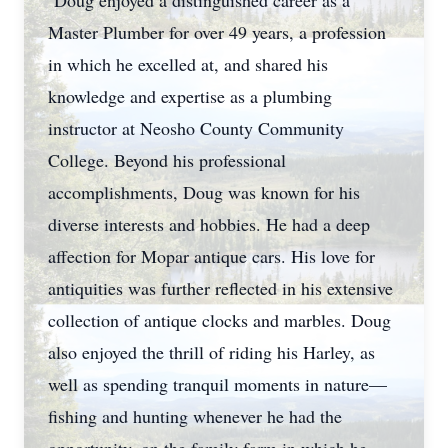
Doug enjoyed a distinguished career as a
Master Plumber for over 49 years, a profession
in which he excelled at, and shared his
knowledge and expertise as a plumbing
instructor at Neosho County Community
College. Beyond his professional
accomplishments, Doug was known for his
diverse interests and hobbies. He had a deep
affection for Mopar antique cars. His love for
antiquities was further reflected in his extensive
collection of antique clocks and marbles. Doug
also enjoyed the thrill of riding his Harley, as
well as spending tranquil moments in nature—
fishing and hunting whenever he had the