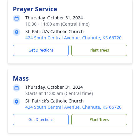
Prayer Service
Thursday, October 31, 2024
10:30 - 11:00 am (Central time)
St. Patrick's Catholic Church
424 South Central Avenue, Chanute, KS 66720
Get Directions
Plant Trees
Mass
Thursday, October 31, 2024
Starts at 11:00 am (Central time)
St. Patrick's Catholic Church
424 South Central Avenue, Chanute, KS 66720
Get Directions
Plant Trees