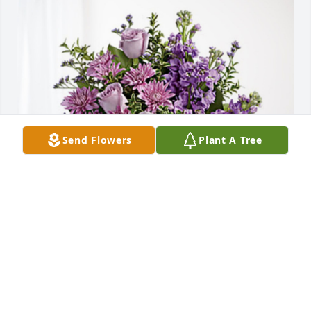
Send Flowers
Plant A Tree
Love to you all has purchased Purple Majesty for 
Douglas Fickel
LOVE TO YOU ALL
Oct 29, 2024