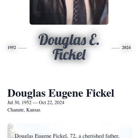
Douglas E.
1952
2024
Fickel
Douglas Eugene Fickel
Jul 30, 1952 — Oct 22, 2024
Chanute, Kansas
Douglas Eugene Fickel, 72, a cherished father,