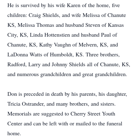
He is survived by his wife Karen of the home, five
children: Craig Shields, and wife Melissa of Chanute
KS, Melissa Thomas and husband Steven of Kansas
City, KS, Linda Hottenstien and husband Paul of
Chanute, KS, Kathy Vaughn of Melvern, KS, and
LaDonna Watts of Humboldt, KS. Three brothers,
Radford, Larry and Johnny Shields all of Chanute, KS,
and numerous grandchildren and great grandchildren.
Don is preceded in death by his parents, his daughter,
Tricia Ostrander, and many brothers, and sisters.
Memorials are suggested to Cherry Street Youth
Center and can be left with or mailed to the funeral
home.