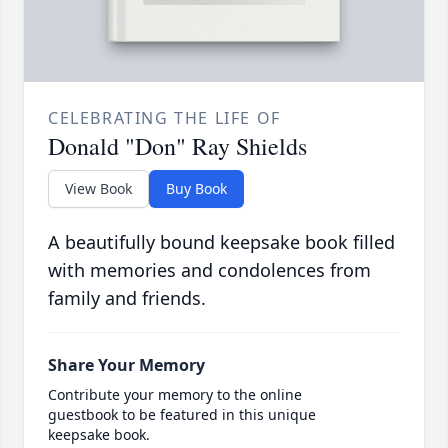
CELEBRATING THE LIFE OF
Donald "Don" Ray Shields
View Book
Buy Book
A beautifully bound keepsake book filled
with memories and condolences from
family and friends.
Share Your Memory
Contribute your memory to the online
guestbook to be featured in this unique
keepsake book.