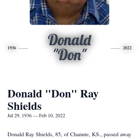
Donald
1936
2022
"Don"
Donald "Don" Ray
Shields
Jul 29, 1936 — Feb 10, 2022
Donald Ray Shields, 85, of Chanute, KS., passed away