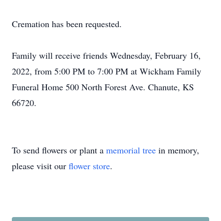
Cremation has been requested.
Family will receive friends Wednesday, February 16,
2022, from 5:00 PM to 7:00 PM at Wickham Family
Funeral Home 500 North Forest Ave. Chanute, KS
66720.
To send flowers or plant a
memorial tree
in memory,
please visit our
flower store
.