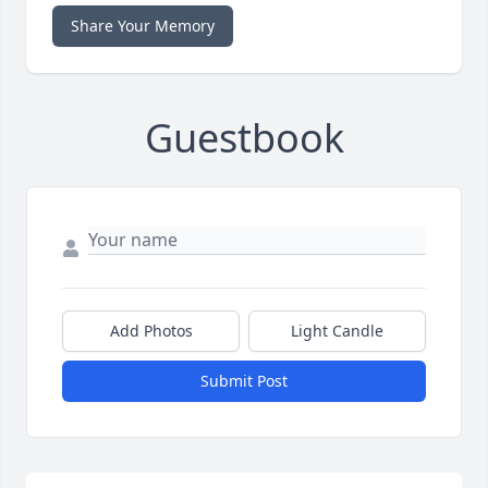
Share Your Memory
Guestbook
Add Photos
Light Candle
Submit Post