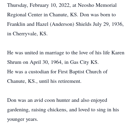
Thursday, February 10, 2022, at Neosho Memorial
Regional Center in Chanute, KS. Don was born to
Franklin and Hazel (Anderson) Shields July 29, 1936,
in Cherryvale, KS.
He was united in marriage to the love of his life Karen
Shrum on April 30, 1964, in Gas City KS.
He was a custodian for First Baptist Church of
Chanute, KS., until his retirement.
Don was an avid coon hunter and also enjoyed
gardening, raising chickens, and loved to sing in his
younger years.