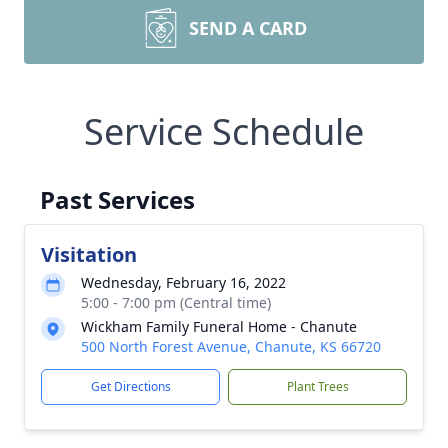
SEND A CARD
Service Schedule
Past Services
Visitation
Wednesday, February 16, 2022
5:00 - 7:00 pm (Central time)
Wickham Family Funeral Home - Chanute
500 North Forest Avenue, Chanute, KS 66720
Get Directions
Plant Trees