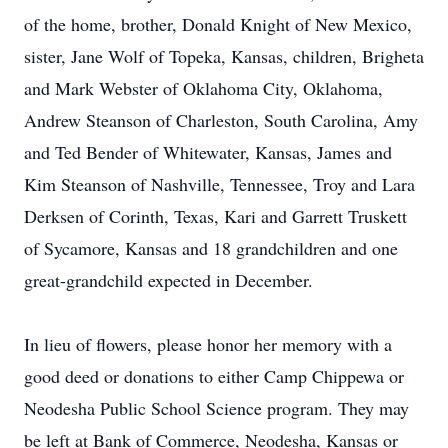
of the home, brother, Donald Knight of New Mexico,
sister, Jane Wolf of Topeka, Kansas, children, Brigheta
and Mark Webster of Oklahoma City, Oklahoma,
Andrew Steanson of Charleston, South Carolina, Amy
and Ted Bender of Whitewater, Kansas, James and
Kim Steanson of Nashville, Tennessee, Troy and Lara
Derksen of Corinth, Texas, Kari and Garrett Truskett
of Sycamore, Kansas and 18 grandchildren and one
great-grandchild expected in December.
In lieu of flowers, please honor her memory with a
good deed or donations to either Camp Chippewa or
Neodesha Public School Science program. They may
be left at Bank of Commerce, Neodesha, Kansas or