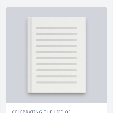
CELEBRATING THE LIFE OF