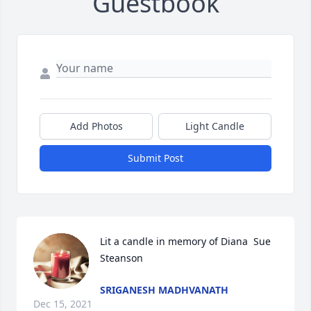
Guestbook
Add Photos
Light Candle
Submit Post
Lit a candle in memory of Diana  Sue 
Steanson
SRIGANESH MADHVANATH
Dec 15, 2021