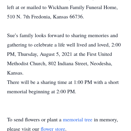
left at or mailed to Wickham Family Funeral Home,
510 N. 7th Fredonia, Kansas 66736.
Sue’s family looks forward to sharing memories and
gathering to celebrate a life well lived and loved, 2:00
PM, Thursday, August 5, 2021 at the First United
Methodist Church, 802 Indiana Street, Neodesha,
Kansas.
There will be a sharing time at 1:00 PM with a short
memorial beginning at 2:00 PM.
To send flowers or plant a
memorial tree
in memory,
please visit our
flower store
.