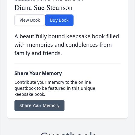
Diana Sue Steanson
View Book
Buy Book
A beautifully bound keepsake book filled
with memories and condolences from
family and friends.
Share Your Memory
Contribute your memory to the online
guestbook to be featured in this unique
keepsake book.
Share Your Memory