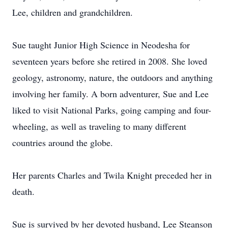
Lee, children and grandchildren.
Sue taught Junior High Science in Neodesha for
seventeen years before she retired in 2008. She loved
geology, astronomy, nature, the outdoors and anything
involving her family. A born adventurer, Sue and Lee
liked to visit National Parks, going camping and four-
wheeling, as well as traveling to many different
countries around the globe.
Her parents Charles and Twila Knight preceded her in
death.
Sue is survived by her devoted husband, Lee Steanson