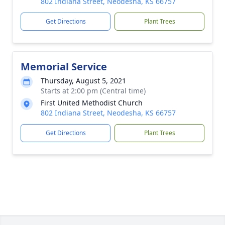
802 Indiana Street, Neodesha, KS 66757
Get Directions
Plant Trees
Memorial Service
Thursday, August 5, 2021
Starts at 2:00 pm (Central time)
First United Methodist Church
802 Indiana Street, Neodesha, KS 66757
Get Directions
Plant Trees