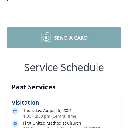
SEND A CARD
Service Schedule
Past Services
Visitation
Thursday, August 5, 2021
1:00 - 2:00 pm (Central time)
First United Methodist Church