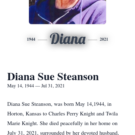
Diana
1944
2021
Diana Sue Steanson
May 14, 1944 — Jul 31, 2021
Diana Sue Steanson, was born May 14,1944, in
Horton, Kansas to Charles Perry Knight and Twila
Marie Knight. She died peacefully in her home on
July 31, 2021, surrounded by her devoted husband,