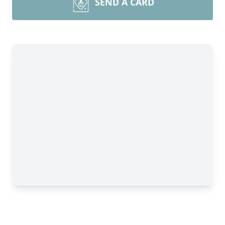
SEND A CARD