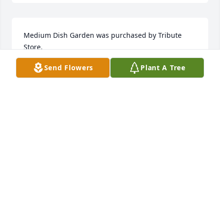
Medium Dish Garden was purchased by Tribute 
Store.
Send Flowers
Plant A Tree
TRIBUTE STORE
Feb 12, 2018
I have three very distinct memories of Craig 
although many others come to mind as well. Craig 
sang How Great Thou Art at the graveside service 
for my son in 1980. I will never forget  the beauty of 
his voice and the comfort from that song on that 
most difficult day. My next memory is of Craig 
singing God Bless the USA at an Arts Council 
fundraiser in the early to mid 90s with the voices of 