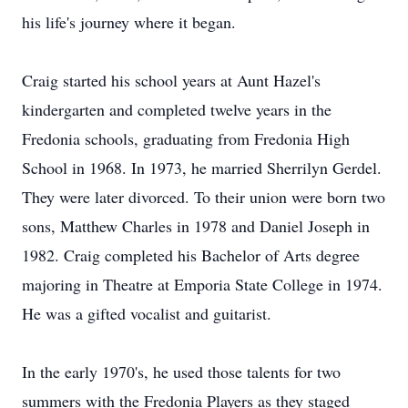
his life's journey where it began.
Craig started his school years at Aunt Hazel's
kindergarten and completed twelve years in the
Fredonia schools, graduating from Fredonia High
School in 1968. In 1973, he married Sherrilyn Gerdel.
They were later divorced. To their union were born two
sons, Matthew Charles in 1978 and Daniel Joseph in
1982. Craig completed his Bachelor of Arts degree
majoring in Theatre at Emporia State College in 1974.
He was a gifted vocalist and guitarist.
In the early 1970's, he used those talents for two
summers with the Fredonia Players as they staged