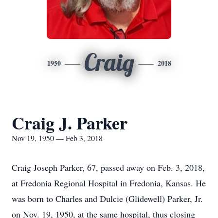
Craig
1950
2018
Craig J. Parker
Nov 19, 1950 — Feb 3, 2018
Craig Joseph Parker, 67, passed away on Feb. 3, 2018,
at Fredonia Regional Hospital in Fredonia, Kansas. He
was born to Charles and Dulcie (Glidewell) Parker, Jr.
on Nov. 19, 1950, at the same hospital, thus closing