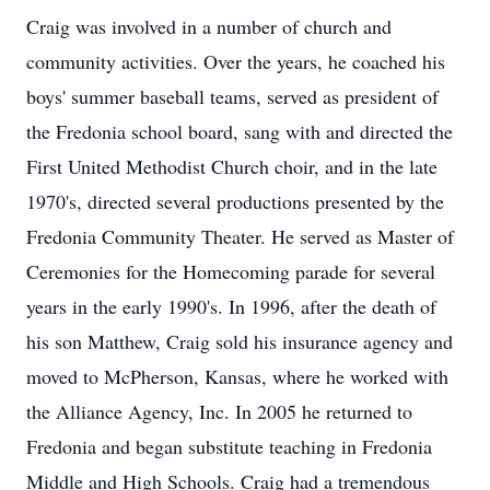
Craig was involved in a number of church and
community activities. Over the years, he coached his
boys' summer baseball teams, served as president of
the Fredonia school board, sang with and directed the
First United Methodist Church choir, and in the late
1970's, directed several productions presented by the
Fredonia Community Theater. He served as Master of
Ceremonies for the Homecoming parade for several
years in the early 1990's. In 1996, after the death of
his son Matthew, Craig sold his insurance agency and
moved to McPherson, Kansas, where he worked with
the Alliance Agency, Inc. In 2005 he returned to
Fredonia and began substitute teaching in Fredonia
Middle and High Schools. Craig had a tremendous