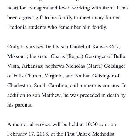
heart for teenagers and loved working with them. It has
been a great gift to his family to meet many former
Fredonia students who remember him fondly.
Craig is survived by his son Daniel of Kansas City,
Missouri; his sister Charis (Roger) Geisinger of Bella
Vista, Arkansas; nephews Nicholas (Narra) Geisinger
of Falls Church, Virginia, and Nathan Geisinger of
Charleston, South Carolina; and numerous cousins. In
addition to son Matthew, he was preceded in death by
his parents.
A memorial service will be held at 10:30 a.m. on
February 17, 2018, at the First United Methodist