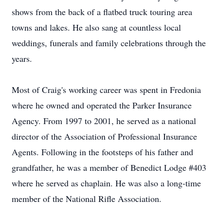
shows from the back of a flatbed truck touring area
towns and lakes. He also sang at countless local
weddings, funerals and family celebrations through the
years.
Most of Craig's working career was spent in Fredonia
where he owned and operated the Parker Insurance
Agency. From 1997 to 2001, he served as a national
director of the Association of Professional Insurance
Agents. Following in the footsteps of his father and
grandfather, he was a member of Benedict Lodge #403
where he served as chaplain. He was also a long-time
member of the National Rifle Association.