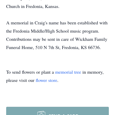
Church in Fredonia, Kansas.
A memorial in Craig's name has been established with
the Fredonia Middle/High School music program.
Contributions may be sent in care of Wickham Family
Funeral Home, 510 N 7th St, Fredonia, KS 66736.
To send flowers or plant a
memorial tree
in memory,
please visit our
flower store
.