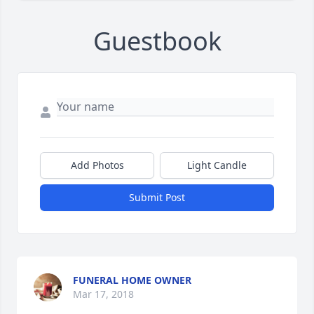
Guestbook
Add Photos
Light Candle
Submit Post
FUNERAL HOME OWNER
Mar 17, 2018