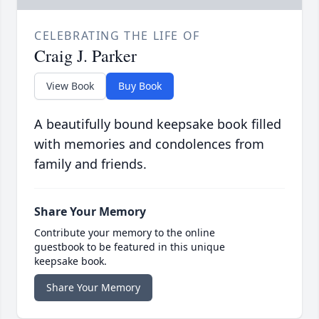
CELEBRATING THE LIFE OF
Craig J. Parker
View Book
Buy Book
A beautifully bound keepsake book filled
with memories and condolences from
family and friends.
Share Your Memory
Contribute your memory to the online
guestbook to be featured in this unique
keepsake book.
Share Your Memory