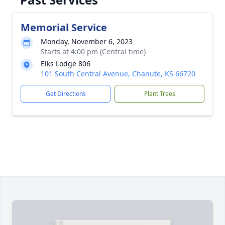
Memorial Service
Monday, November 6, 2023
Starts at 4:00 pm (Central time)
Elks Lodge 806
101 South Central Avenue, Chanute, KS 66720
Get Directions
Plant Trees