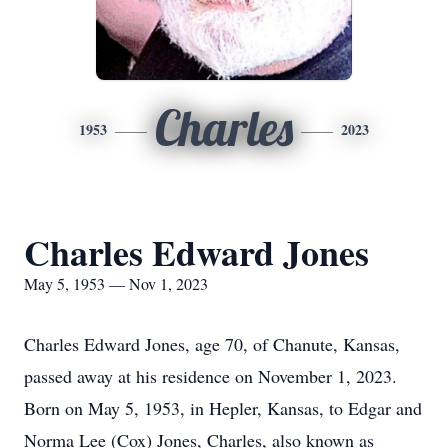
Charles
1953
2023
Charles Edward Jones
May 5, 1953 — Nov 1, 2023
Charles Edward Jones, age 70, of Chanute, Kansas,
passed away at his residence on November 1, 2023.
Born on May 5, 1953, in Hepler, Kansas, to Edgar and
Norma Lee (Cox) Jones, Charles, also known as