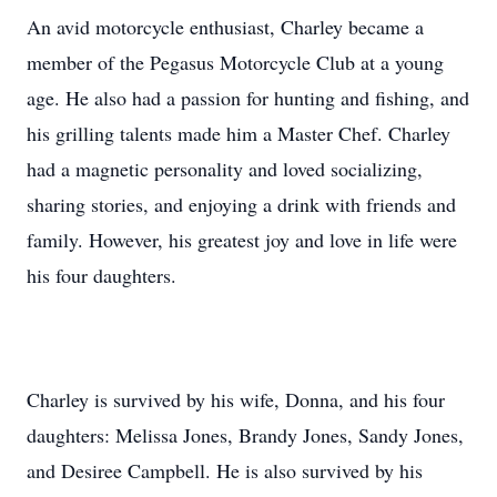
An avid motorcycle enthusiast, Charley became a
member of the Pegasus Motorcycle Club at a young
age. He also had a passion for hunting and fishing, and
his grilling talents made him a Master Chef. Charley
had a magnetic personality and loved socializing,
sharing stories, and enjoying a drink with friends and
family. However, his greatest joy and love in life were
his four daughters.
Charley is survived by his wife, Donna, and his four
daughters: Melissa Jones, Brandy Jones, Sandy Jones,
and Desiree Campbell. He is also survived by his