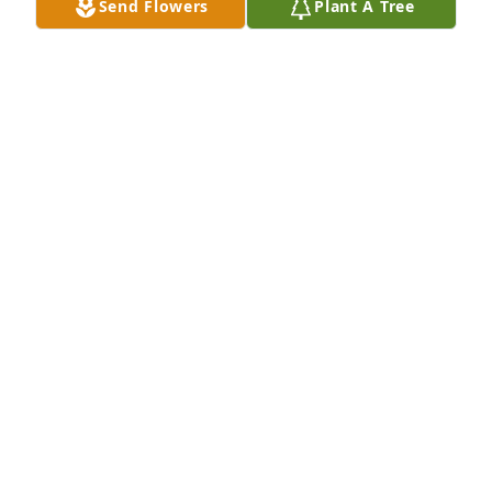
Send Flowers
Plant A Tree
Desiree & Family,

You are in my thoughts & prayers.

Betty Pierson
BETTY PIERSON
Nov 04, 2023
I loved Charlie, every single time I went into the 
Elks, and Charlie was there, I knew I was going to 
have a fun time. He was hilarious, outspoken and 
the kindest man. He will be missed by so many. Fly 
high my friend and ride those bikes in the sky!
SARAH COPELAND
Nov 03, 2023