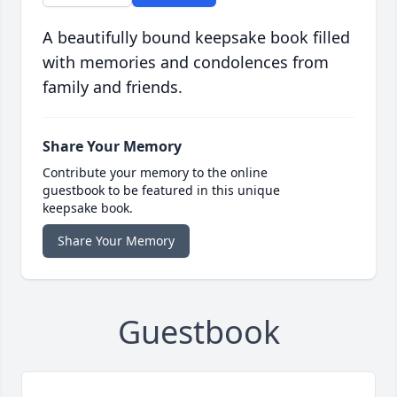
A beautifully bound keepsake book filled
with memories and condolences from
family and friends.
Share Your Memory
Contribute your memory to the online
guestbook to be featured in this unique
keepsake book.
Share Your Memory
Guestbook