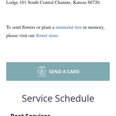
Lodge 101 South Central Chanute, Kansas 66720.
To send flowers or plant a
memorial tree
in memory,
please visit our
flower store
.
SEND A CARD
Service Schedule
Past Services