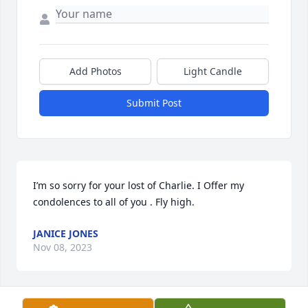
Add Photos
Light Candle
Submit Post
I’m so sorry for your lost of Charlie. I Offer my 
condolences to all of you . Fly high.
JANICE JONES
Nov 08, 2023