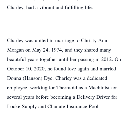
Charley, had a vibrant and fulfilling life.
Charley was united in marriage to Christy Ann
Morgan on May 24, 1974, and they shared many
beautiful years together until her passing in 2012. On
October 10, 2020, he found love again and married
Donna (Hanson) Dye. Charley was a dedicated
employee, working for Thermoid as a Machinist for
several years before becoming a Delivery Driver for
Locke Supply and Chanute Insurance Pool.