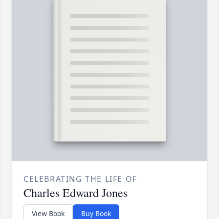
CELEBRATING THE LIFE OF
Charles Edward Jones
View Book
Buy Book