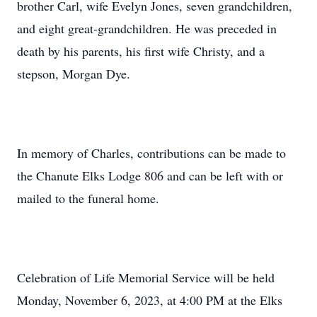
brother Carl, wife Evelyn Jones, seven grandchildren,
and eight great-grandchildren. He was preceded in
death by his parents, his first wife Christy, and a
stepson, Morgan Dye.
In memory of Charles, contributions can be made to
the Chanute Elks Lodge 806 and can be left with or
mailed to the funeral home.
Celebration of Life Memorial Service will be held
Monday, November 6, 2023, at 4:00 PM at the Elks