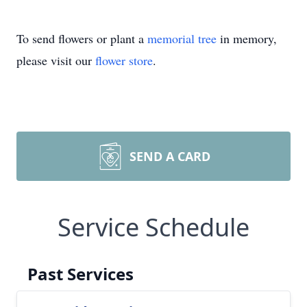
To send flowers or plant a
memorial tree
in memory,
please visit our
flower store
.
SEND A CARD
Service Schedule
Past Services