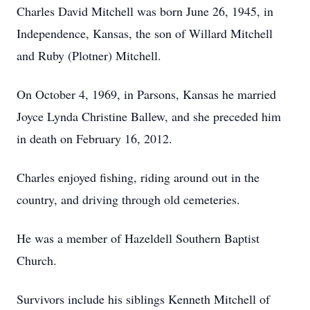
Charles David Mitchell was born June 26, 1945, in
Independence, Kansas, the son of Willard Mitchell
and Ruby (Plotner) Mitchell.
On October 4, 1969, in Parsons, Kansas he married
Joyce Lynda Christine Ballew, and she preceded him
in death on February 16, 2012.
Charles enjoyed fishing, riding around out in the
country, and driving through old cemeteries.
He was a member of Hazeldell Southern Baptist
Church.
Survivors include his siblings Kenneth Mitchell of