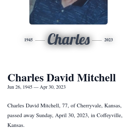
Charles
1945
2023
Charles David Mitchell
Jun 26, 1945 — Apr 30, 2023
Charles David Mitchell, 77, of Cherryvale, Kansas,
passed away Sunday, April 30, 2023, in Coffeyville,
Kansas.