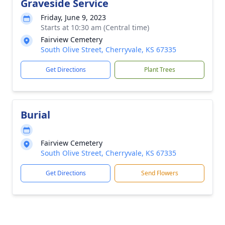
Graveside Service
Friday, June 9, 2023
Starts at 10:30 am (Central time)
Fairview Cemetery
South Olive Street, Cherryvale, KS 67335
Get Directions
Plant Trees
Burial
Fairview Cemetery
South Olive Street, Cherryvale, KS 67335
Get Directions
Send Flowers