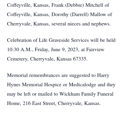
Coffeyville, Kansas, Frank (Debbie) Mitchell of
Coffeyville, Kansas, Dorothy (Darrell) Mallow of
Cherryvale, Kansas, several nieces and nephews.
Celebration of Life Graveside Services will be held
10:30 A.M., Friday, June 9, 2023, at Fairview
Cemetery, Cherryvale, Kansas 67335.
Memorial remembrances are suggested to Harry
Hynes Memorial Hospice or Medicalodge and they
may be left or mailed to Wickham Family Funeral
Home, 216 East Street, Cherryvale, Kansas.