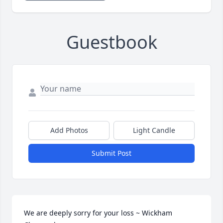
Guestbook
Add Photos
Light Candle
Submit Post
We are deeply sorry for your loss ~ Wickham 