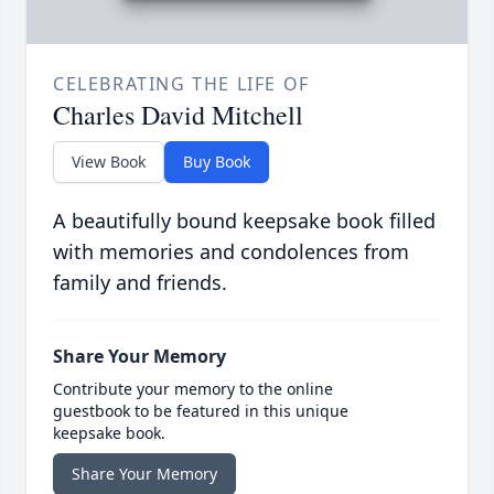
CELEBRATING THE LIFE OF
Charles David Mitchell
View Book
Buy Book
A beautifully bound keepsake book filled
with memories and condolences from
family and friends.
Share Your Memory
Contribute your memory to the online
guestbook to be featured in this unique
keepsake book.
Share Your Memory